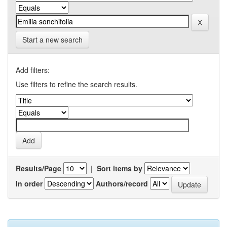
Start a new search
Add filters:
Use filters to refine the search results.
Results/Page
|
Sort items by
In order
Authors/record