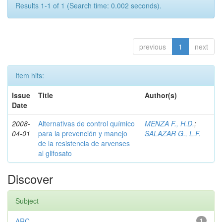
Results 1-1 of 1 (Search time: 0.002 seconds).
previous
1
next
Item hits:
Issue
Title
Author(s)
Date
2008-
Alternativas de control químico
MENZA F., H.D.
;
04-01
para la prevención y manejo
SALAZAR G., L.F.
de la resistencia de arvenses
al glifosato
Discover
Subject
ARC
1