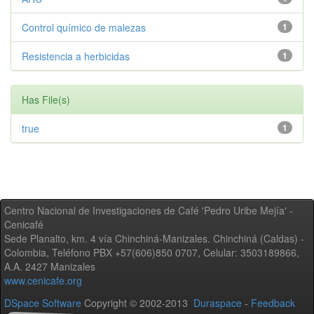
Control químico de malezas
1
Resistencia a herbicidas
1
Has File(s)
true
1
Centro Nacional de Investigaciones de Café 'Pedro Uribe Mejía' -
Cenicafé
Sede Planalto, km. 4 vía Chinchiná-Manizales. Chinchiná (Caldas) -
Colombia, Teléfono PBX +57(606)850 0707, Celular: 3503189866,
A.A. 2427 Manizales
www.cenicafe.org
DSpace Software
Copyright © 2002-2013
Duraspace
-
Feedback