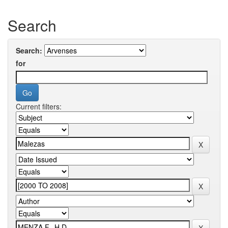
Search
Search:
for
Current filters: