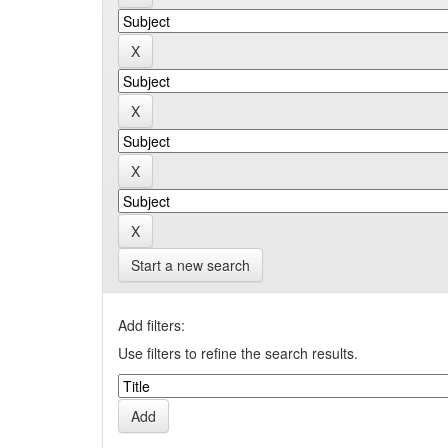
Start a new search
Add filters:
Use filters to refine the search results.