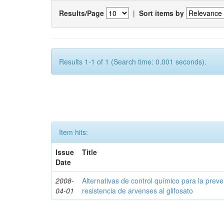
Results/Page
|
Sort items by
Results 1-1 of 1 (Search time: 0.001 seconds).
Item hits:
Issue
Title
Date
2008-
Alternativas de control químico para la prev
04-01
resistencia de arvenses al glifosato