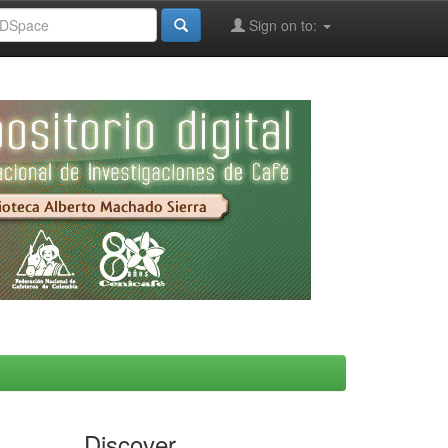
Sign on to:
Discover