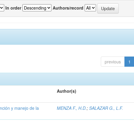
In order
Authors/record
previous
1
Author(s)
ención y manejo de la
MENZA F., H.D.
;
SALAZAR G., L.F.