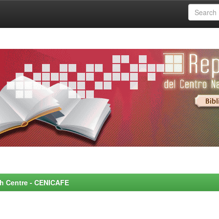
rch Centre - CENICAFE