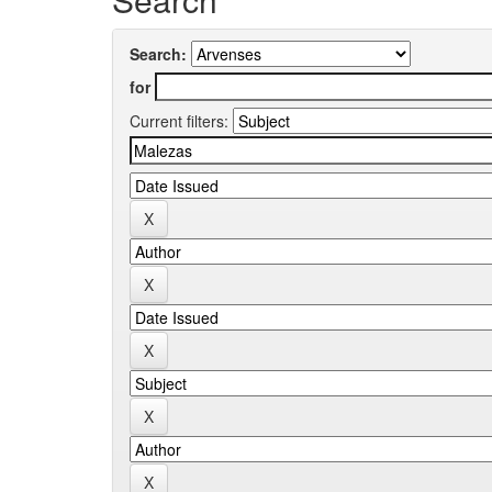
Search:
for
Current filters: