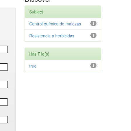
Subject
Control químico de malezas
1
Resistencia a herbicidas
1
Has File(s)
true
1