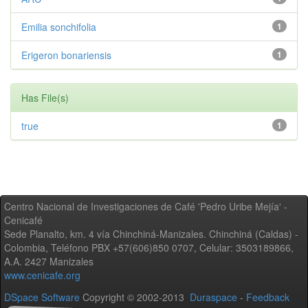
Emilia sonchifolia
1
Erigeron bonariensis
1
Has File(s)
true
1
Centro Nacional de Investigaciones de Café 'Pedro Uribe Mejía' -
Cenicafé
Sede Planalto, km. 4 vía Chinchiná-Manizales. Chinchiná (Caldas) -
Colombia, Teléfono PBX +57(606)850 0707, Celular: 3503189866,
A.A. 2427 Manizales
www.cenicafe.org
DSpace Software
Copyright © 2002-2013
Duraspace
-
Feedback