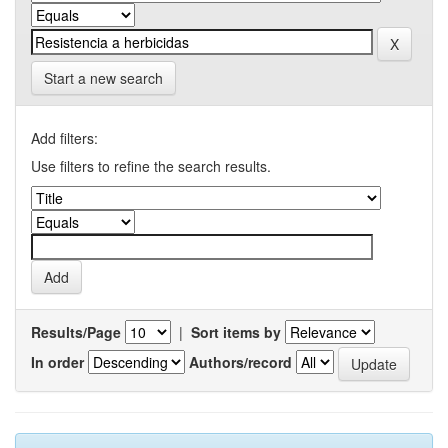
Start a new search
Add filters:
Use filters to refine the search results.
Results/Page
|
Sort items by
In order
Authors/record