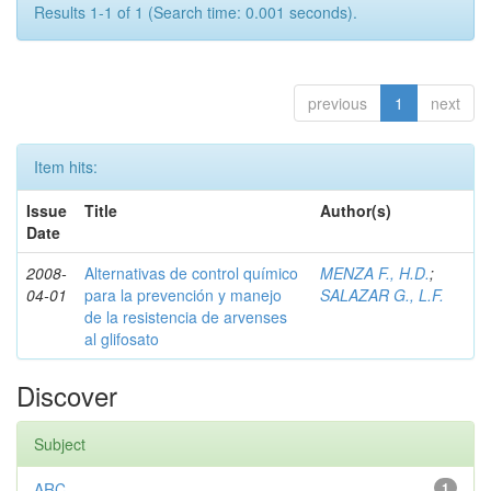
Results 1-1 of 1 (Search time: 0.001 seconds).
previous
1
next
Item hits:
Issue
Title
Author(s)
Date
2008-
Alternativas de control químico
MENZA F., H.D.
;
04-01
para la prevención y manejo
SALAZAR G., L.F.
de la resistencia de arvenses
al glifosato
Discover
Subject
ARC
1