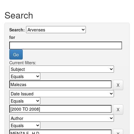
Search
Search:
for
Current filters: