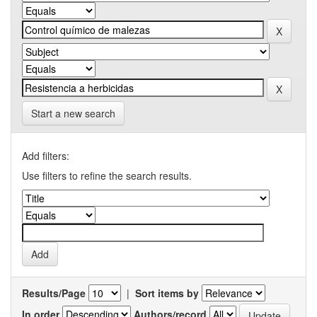
Start a new search
Add filters:
Use filters to refine the search results.
Results/Page
|
Sort items by
In order
Authors/record