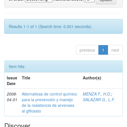
Results 1-1 of 1 (Search time: 0.001 seconds).
previous
1
next
Item hits:
Issue
Title
Author(s)
Date
2008-
Alternativas de control químico
MENZA F., H.D.
;
04-01
para la prevención y manejo
SALAZAR G., L.F.
de la resistencia de arvenses
al glifosato
Discover