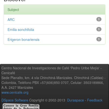
Subject
ARC
1
Emilia sonchifolia
1
Erigeron bonariensis
1
Centro Nacional de Investigaciones de Café 'Pedro Uribe Mejía' -
Cenicafé
Sede Planalto, km. 4 vía Chinchiná-Manizales. Chinchiná (Caldas) -
Colombia, Teléfono PBX +57(606)850 0707, Celular: 3503189866,
A.A. 2427 Manizales
www.cenicafe.org
DSpace Software
Copyright © 2002-2013
Duraspace
-
Feedback