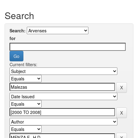
Search
Search:
for
Current filters: