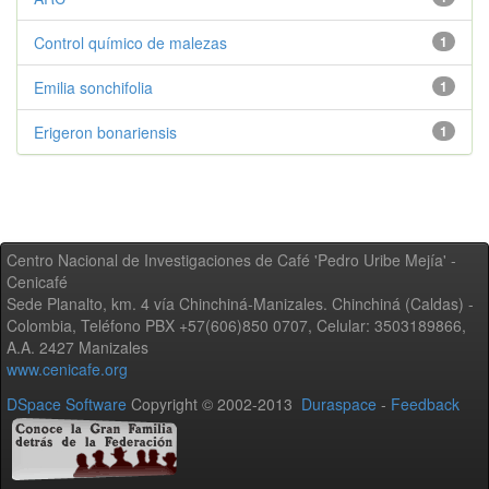
Control químico de malezas
1
Emilia sonchifolia
1
Erigeron bonariensis
1
Centro Nacional de Investigaciones de Café 'Pedro Uribe Mejía' -
Cenicafé
Sede Planalto, km. 4 vía Chinchiná-Manizales. Chinchiná (Caldas) -
Colombia, Teléfono PBX +57(606)850 0707, Celular: 3503189866,
A.A. 2427 Manizales
www.cenicafe.org
DSpace Software
Copyright © 2002-2013
Duraspace
-
Feedback