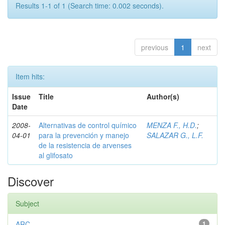
Results 1-1 of 1 (Search time: 0.002 seconds).
previous
1
next
Item hits:
Issue
Title
Author(s)
Date
2008-
Alternativas de control químico
MENZA F., H.D.
;
04-01
para la prevención y manejo
SALAZAR G., L.F.
de la resistencia de arvenses
al glifosato
Discover
Subject
ARC
1