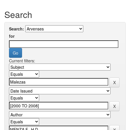
Search
Search:
for
Current filters: