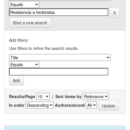
Start a new search
Add filters:
Use filters to refine the search results.
Results/Page
|
Sort items by
In order
Authors/record