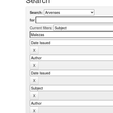
Search:
for
Current filters: