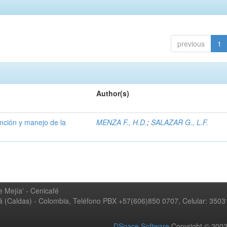
previous
1
Author(s)
ención y manejo de la
MENZA F., H.D.
;
SALAZAR G., L.F.
 Mejía' - Cenicafé
ná (Caldas) - Colombia, Teléfono PBX +57(606)850 0707, Celular: 350
DSpace Software
Copyright © 20