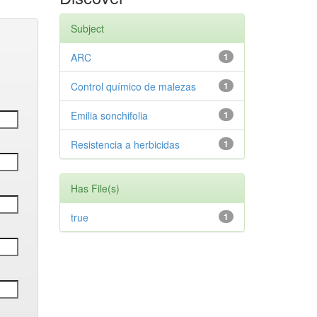
Subject
ARC
1
Control químico de malezas
1
Emilia sonchifolia
1
Resistencia a herbicidas
1
Has File(s)
true
1