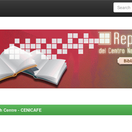
rch Centre - CENICAFE