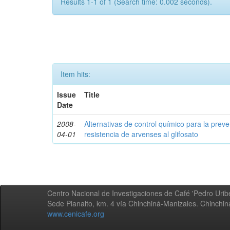
Results 1-1 of 1 (Search time: 0.002 seconds).
Item hits:
Issue
Title
Date
2008-
Alternativas de control químico para la prev
04-01
resistencia de arvenses al glifosato
Centro Nacional de Investigaciones de Café 'Pedro Uribe
Sede Planalto, km. 4 vía Chinchiná-Manizales. Chinchi
www.cenicafe.org