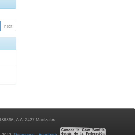
next
3189866, A.A. 2427 Manizales
02-2013
Duraspace
-
Feedback