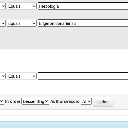
In order
Authors/record