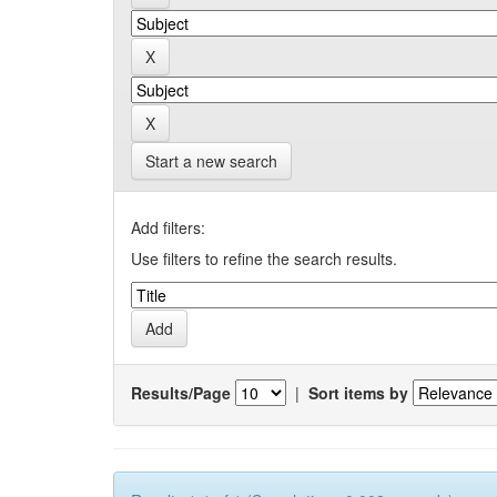
Start a new search
Add filters:
Use filters to refine the search results.
Results/Page
|
Sort items by