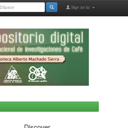
Sign on to:
Discover