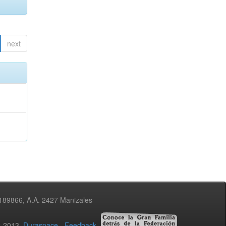
next
3189866, A.A. 2427 Manizales
02-2013
Duraspace
-
Feedback