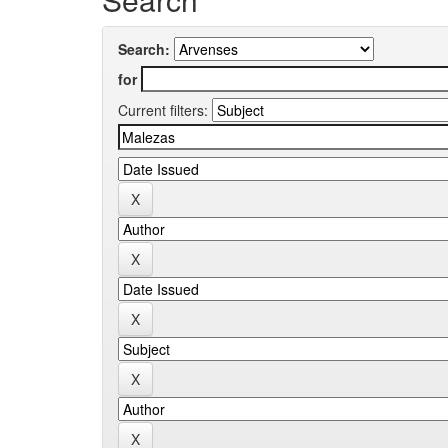
Search:
for
Current filters: