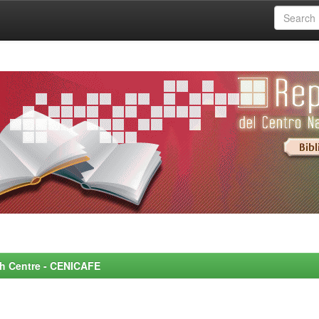
rch Centre - CENICAFE