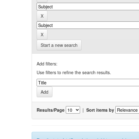
Start a new search
Add filters:
Use filters to refine the search results.
Results/Page
|
Sort items by