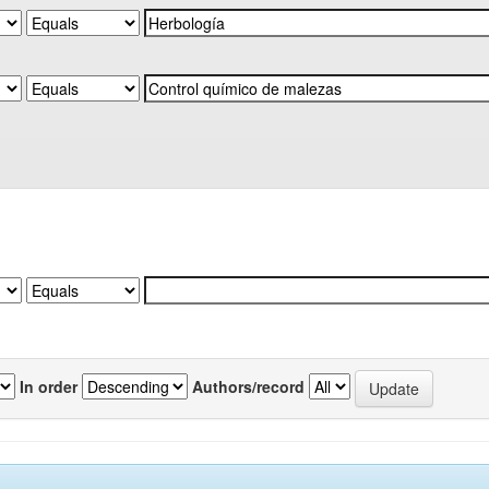
In order
Authors/record