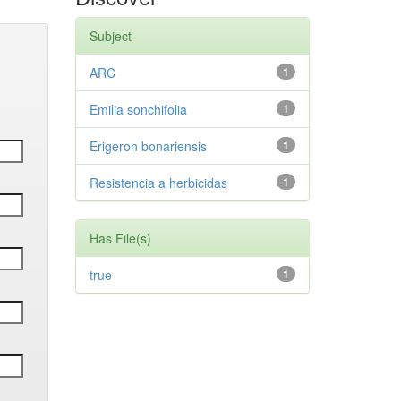
Subject
ARC
1
Emilia sonchifolia
1
Erigeron bonariensis
1
Resistencia a herbicidas
1
Has File(s)
true
1