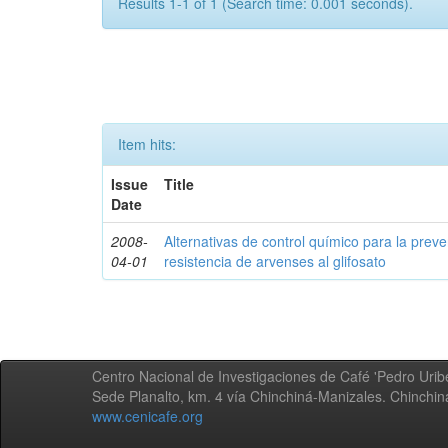
Results 1-1 of 1 (Search time: 0.001 seconds).
Item hits:
Issue
Title
Date
2008-
Alternativas de control químico para la prev
04-01
resistencia de arvenses al glifosato
Centro Nacional de Investigaciones de Café 'Pedro Uribe
Sede Planalto, km. 4 vía Chinchiná-Manizales. Chinchi
www.cenicafe.org