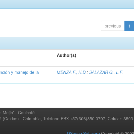
previous
1
Author(s)
ención y manejo de la
MENZA F., H.D.
;
SALAZAR G., L.F.
 Mejía' - Cenicafé
ná (Caldas) - Colombia, Teléfono PBX +57(606)850 0707, Celular: 350
DSpace Software
Copyright © 20