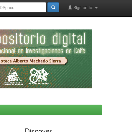
Sign on to:
Discover