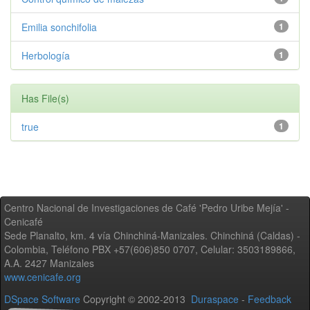
Emilia sonchifolia
1
Herbología
1
Has File(s)
true
1
Centro Nacional de Investigaciones de Café 'Pedro Uribe Mejía' -
Cenicafé
Sede Planalto, km. 4 vía Chinchiná-Manizales. Chinchiná (Caldas) -
Colombia, Teléfono PBX +57(606)850 0707, Celular: 3503189866,
A.A. 2427 Manizales
www.cenicafe.org
DSpace Software
Copyright © 2002-2013
Duraspace
-
Feedback