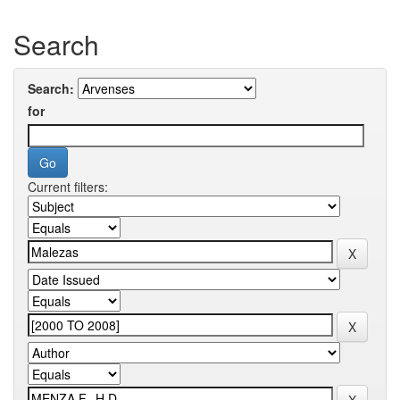
Search
Search:
for
Current filters: