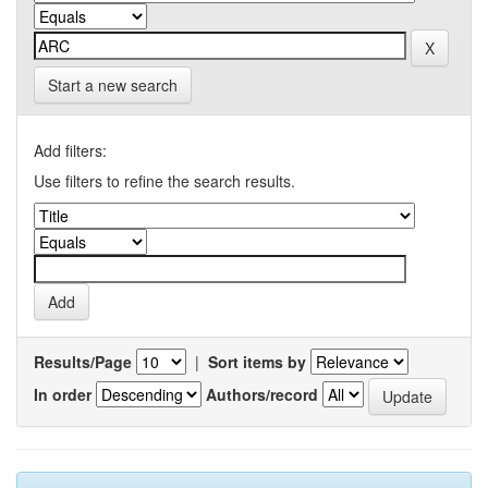
Start a new search
Add filters:
Use filters to refine the search results.
Results/Page
|
Sort items by
In order
Authors/record