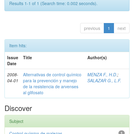
Results 1-1 of 1 (Search time: 0.002 seconds).
previous
1
next
Item hits:
Issue
Title
Author(s)
Date
2008-
Alternativas de control químico
MENZA F., H.D.
;
04-01
para la prevención y manejo
SALAZAR G., L.F.
de la resistencia de arvenses
al glifosato
Discover
Subject
Control químico de malezas
1