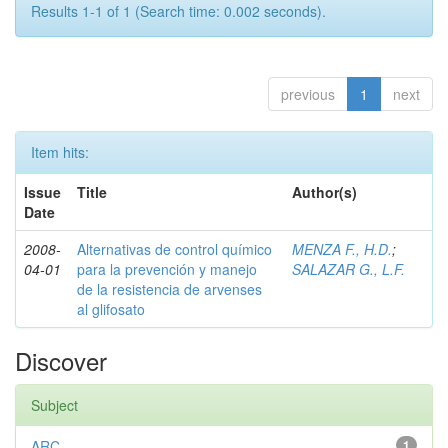
Results 1-1 of 1 (Search time: 0.002 seconds).
previous
1
next
Item hits:
Issue
Title
Author(s)
Date
2008-
Alternativas de control químico
MENZA F., H.D.
;
04-01
para la prevención y manejo
SALAZAR G., L.F.
de la resistencia de arvenses
al glifosato
Discover
Subject
ARC
1