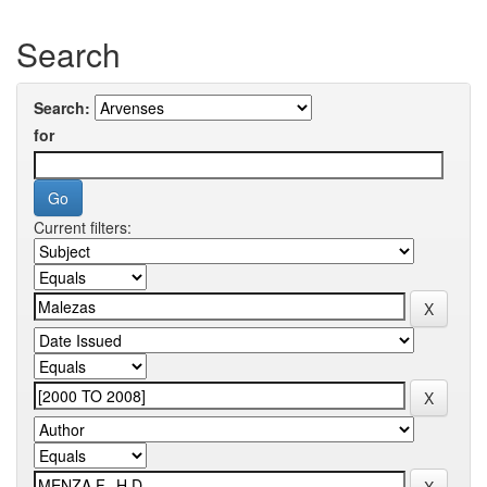
Search
Search:
for
Current filters: