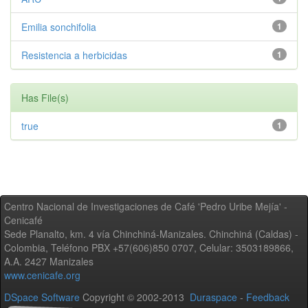
Emilia sonchifolia
1
Resistencia a herbicidas
1
Has File(s)
true
1
Centro Nacional de Investigaciones de Café 'Pedro Uribe Mejía' -
Cenicafé
Sede Planalto, km. 4 vía Chinchiná-Manizales. Chinchiná (Caldas) -
Colombia, Teléfono PBX +57(606)850 0707, Celular: 3503189866,
A.A. 2427 Manizales
www.cenicafe.org
DSpace Software
Copyright © 2002-2013
Duraspace
-
Feedback