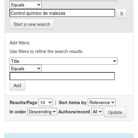
Start a new search
Add filters:
Use filters to refine the search results.
Results/Page
|
Sort items by
In order
Authors/record