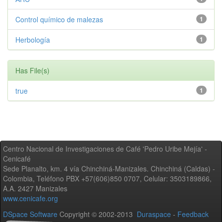
Control químico de malezas
1
Herbología
1
Has File(s)
true
1
Centro Nacional de Investigaciones de Café 'Pedro Uribe Mejía' -
Cenicafé
Sede Planalto, km. 4 vía Chinchiná-Manizales. Chinchiná (Caldas) -
Colombia, Teléfono PBX +57(606)850 0707, Celular: 3503189866,
A.A. 2427 Manizales
www.cenicafe.org
DSpace Software
Copyright © 2002-2013
Duraspace
-
Feedback