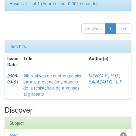
Results 1-1 of 1 (Search time: 0.001 seconds).
previous
1
next
Item hits:
Issue
Title
Author(s)
Date
2008-
Alternativas de control químico
MENZA F., H.D.
;
04-01
para la prevención y manejo
SALAZAR G., L.F.
de la resistencia de arvenses
al glifosato
Discover
Subject
ARC
1