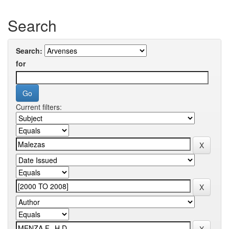
Search
Search:
for
Current filters: