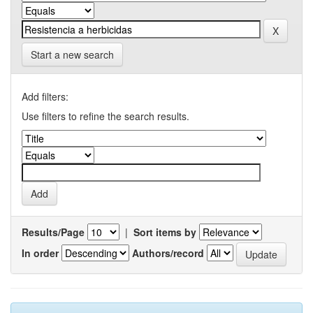
Start a new search
Add filters:
Use filters to refine the search results.
Results/Page
|
Sort items by
In order
Authors/record