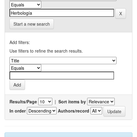
Start a new search
Add filters:
Use filters to refine the search results.
Results/Page
|
Sort items by
In order
Authors/record