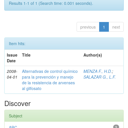
Results 1-1 of 1 (Search time: 0.001 seconds).
previous
1
next
Item hits:
Issue
Title
Author(s)
Date
2008-
Alternativas de control químico
MENZA F., H.D.
;
04-01
para la prevención y manejo
SALAZAR G., L.F.
de la resistencia de arvenses
al glifosato
Discover
Subject
ARC
1