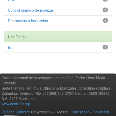
Control químico de malezas
1
Resistencia a herbicidas
1
Has File(s)
true
1
Centro Nacional de Investigaciones de Café 'Pedro Uribe Mejía' -
Cenicafé
Sede Planalto, km. 4 vía Chinchiná-Manizales. Chinchiná (Caldas) -
Colombia, Teléfono PBX +57(606)850 0707, Celular: 3503189866,
A.A. 2427 Manizales
www.cenicafe.org
DSpace Software
Copyright © 2002-2013
Duraspace
-
Feedback