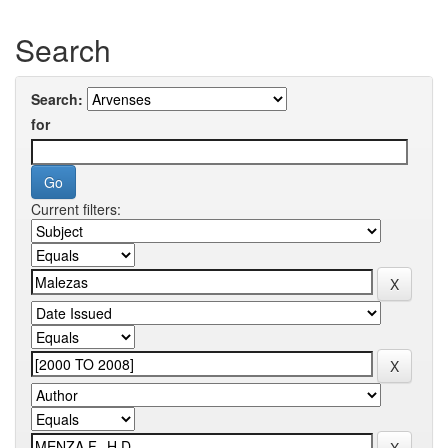
Search
Search:
for
Current filters: