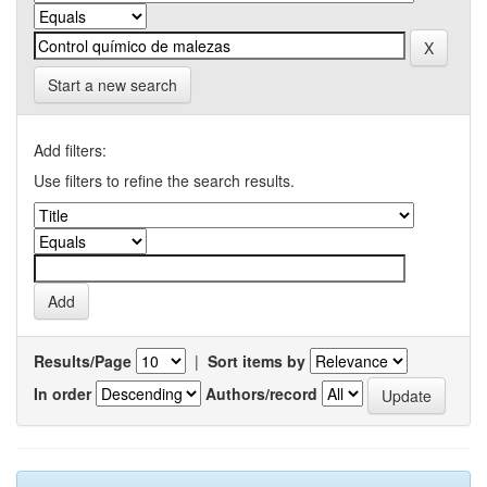
Start a new search
Add filters:
Use filters to refine the search results.
Results/Page
|
Sort items by
In order
Authors/record