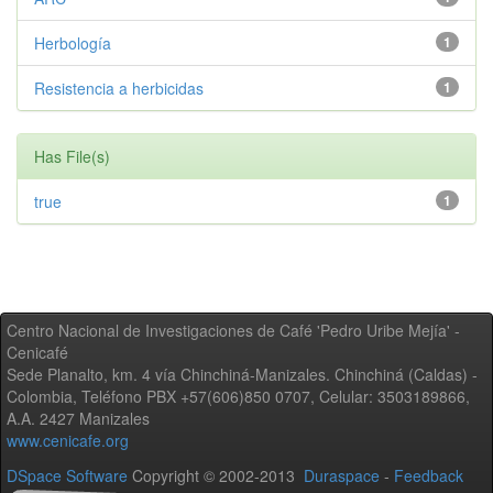
Herbología
1
Resistencia a herbicidas
1
Has File(s)
true
1
Centro Nacional de Investigaciones de Café 'Pedro Uribe Mejía' -
Cenicafé
Sede Planalto, km. 4 vía Chinchiná-Manizales. Chinchiná (Caldas) -
Colombia, Teléfono PBX +57(606)850 0707, Celular: 3503189866,
A.A. 2427 Manizales
www.cenicafe.org
DSpace Software
Copyright © 2002-2013
Duraspace
-
Feedback