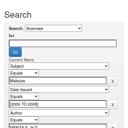
Search
Search:
for
Current filters: