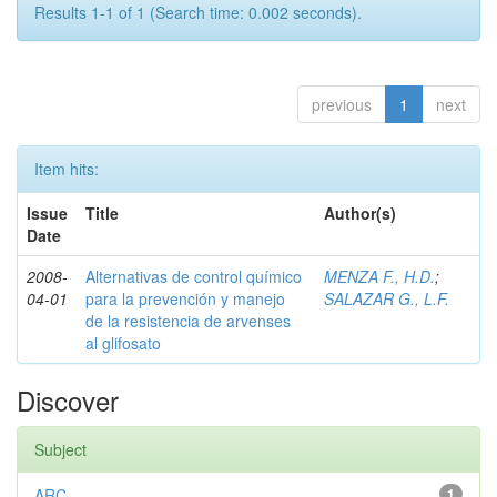
Results 1-1 of 1 (Search time: 0.002 seconds).
previous
1
next
Item hits:
Issue
Title
Author(s)
Date
2008-
Alternativas de control químico
MENZA F., H.D.
;
04-01
para la prevención y manejo
SALAZAR G., L.F.
de la resistencia de arvenses
al glifosato
Discover
Subject
ARC
1