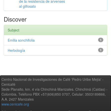
de la resistencia de arvenses
al glifosato
Discover
Subject
Emilia sonchifolia
1
Herbología
1
Centro Nacional de Investigaciones de Café 'Pedro Uribe Mejía' -
Cenicafé
Sede Planalto, km. 4 vía Chinchiná-Manizales. Chinchiná (Caldas) -
Colombia, Teléfono PBX +57(606)850 0707, Celular: 3503189866,
A.A. 2427 Manizales
www.cenicafe.org