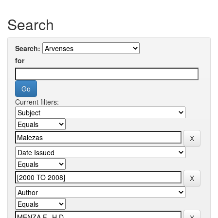
Search
Search:
for
Current filters: