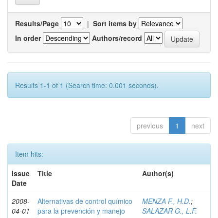
Results/Page
|
Sort items by
In order
Authors/record
Results 1-1 of 1 (Search time: 0.001 seconds).
previous
1
next
Item hits:
Issue
Title
Author(s)
Date
2008-
Alternativas de control químico
MENZA F., H.D.
;
04-01
para la prevención y manejo
SALAZAR G., L.F.