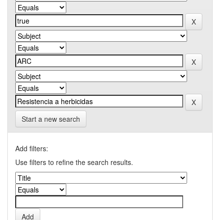
Start a new search
Add filters:
Use filters to refine the search results.