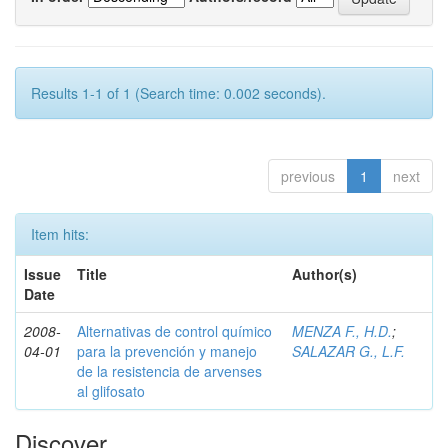
Results 1-1 of 1 (Search time: 0.002 seconds).
previous
1
next
Item hits:
Issue
Title
Author(s)
Date
2008-
Alternativas de control químico
MENZA F., H.D.
;
04-01
para la prevención y manejo
SALAZAR G., L.F.
de la resistencia de arvenses
al glifosato
Discover