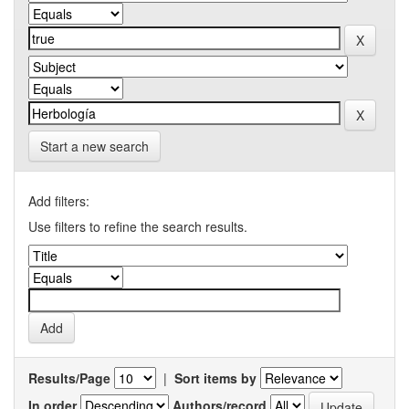
Start a new search
Add filters:
Use filters to refine the search results.
Results/Page
|
Sort items by
In order
Authors/record