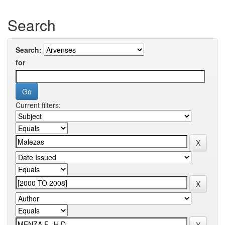
Search
Search:
for
Current filters: