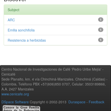
Subject
ARC
1
Emilia sonchifolia
1
Resistencia a herbicidas
1
Centro Nacional de Investigaciones de Café 'Pedro Uribe Mejía' -
Cenicafé
Sede Planalto, km. 4 vía Chinchiná-Manizales. Chinchiná (Caldas) -
Colombia, Teléfono PBX +57(606)850 0707, Celular: 3503189866,
A.A. 2427 Manizales
www.cenicafe.org
DSpace Software
Copyright © 2002-2013
Duraspace
-
Feedback