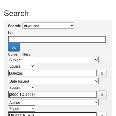
Search
Search:
for
Current filters: