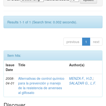
Results 1-1 of 1 (Search time: 0.002 seconds).
previous
1
next
Item hits:
Issue
Title
Author(s)
Date
2008-
Alternativas de control químico
MENZA F., H.D.
;
04-01
para la prevención y manejo
SALAZAR G., L.F.
de la resistencia de arvenses
al glifosato
Discover