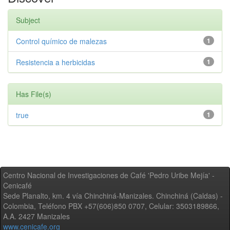
Subject
Control químico de malezas
1
Resistencia a herbicidas
1
Has File(s)
true
1
Centro Nacional de Investigaciones de Café 'Pedro Uribe Mejía' -
Cenicafé
Sede Planalto, km. 4 vía Chinchiná-Manizales. Chinchiná (Caldas) -
Colombia, Teléfono PBX +57(606)850 0707, Celular: 3503189866,
A.A. 2427 Manizales
www.cenicafe.org