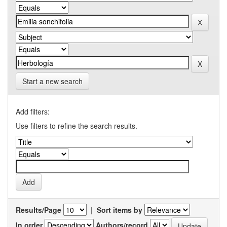
Start a new search
Add filters:
Use filters to refine the search results.
Results/Page
|
Sort items by
In order
Authors/record