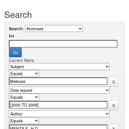
Search
Search:
for
Current filters: