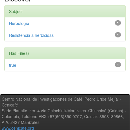
Subject
Herbología
1
Resistencia a herbicidas
1
Has File(s)
true
1
Centro Nacional de Investigaciones de Café 'Pedro Uribe Mejía' -
Cenicafé
Sede Planalto, km. 4 vía Chinchiná-Manizales. Chinchiná (Caldas) -
Colombia, Teléfono PBX +57(606)850 0707, Celular: 3503189866,
A.A. 2427 Manizales
www.cenicafe.org