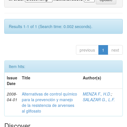
Results 1-1 of 1 (Search time: 0.002 seconds).
previous
1
next
Item hits:
Issue
Title
Author(s)
Date
2008-
Alternativas de control químico
MENZA F., H.D.
;
04-01
para la prevención y manejo
SALAZAR G., L.F.
de la resistencia de arvenses
al glifosato
Discover