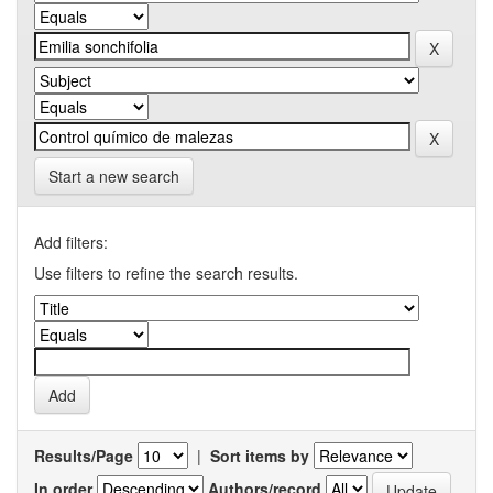
Start a new search
Add filters:
Use filters to refine the search results.
Results/Page
|
Sort items by
In order
Authors/record