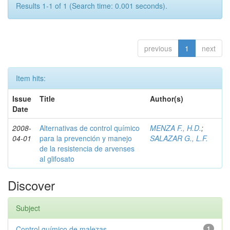
Results 1-1 of 1 (Search time: 0.001 seconds).
previous
1
next
Item hits:
Issue
Title
Author(s)
Date
2008-
Alternativas de control químico
MENZA F., H.D.
;
04-01
para la prevención y manejo
SALAZAR G., L.F.
de la resistencia de arvenses
al glifosato
Discover
Subject
Control químico de malezas
1