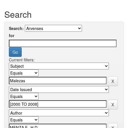
Search
Search:
for
Current filters: