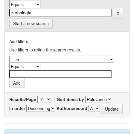
Start a new search
Add filters:
Use filters to refine the search results.
Results/Page
|
Sort items by
In order
Authors/record