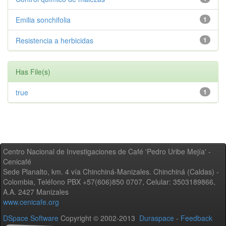
Emilia sonchifolia
1
Resistencia a herbicidas
1
Has File(s)
true
1
Centro Nacional de Investigaciones de Café 'Pedro Uribe Mejía' -
Cenicafé
Sede Planalto, km. 4 vía Chinchiná-Manizales. Chinchiná (Caldas) -
Colombia, Teléfono PBX +57(606)850 0707, Celular: 3503189866,
A.A. 2427 Manizales
www.cenicafe.org
DSpace Software
Copyright © 2002-2013
Duraspace
-
Feedback