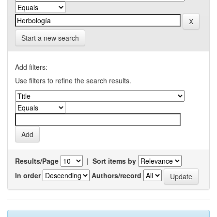
Start a new search
Add filters:
Use filters to refine the search results.
Results/Page
|
Sort items by
In order
Authors/record