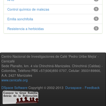
Control químico de malezas
1
Emilia sonchifolia
1
Resistencia a herbicidas
1
Centro Nacional de Investigaciones de Café 'Pedro Uribe Mejía' -
Cenicafé
Sede Planalto, km. 4 vía Chinchiná-Manizales. Chinchiná (Caldas) -
Colombia, Teléfono PBX +57(606)850 0707, Celular: 3503189866,
A.A. 2427 Manizales
www.cenicafe.org
DSpace Software
Copyright © 2002-2013
Duraspace
-
Feedback