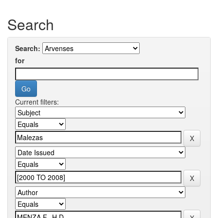
Search
Search:
for
Current filters: