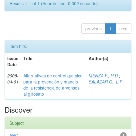
Results 1-1 of 1 (Search time: 0.002 seconds).
previous
1
next
Item hits:
Issue
Title
Author(s)
Date
2008-
Alternativas de control químico
MENZA F., H.D.
;
04-01
para la prevención y manejo
SALAZAR G., L.F.
de la resistencia de arvenses
al glifosato
Discover
Subject
ARC
1