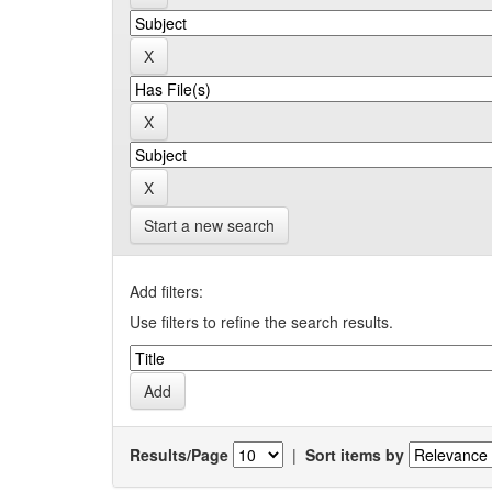
Start a new search
Add filters:
Use filters to refine the search results.
Results/Page
|
Sort items by