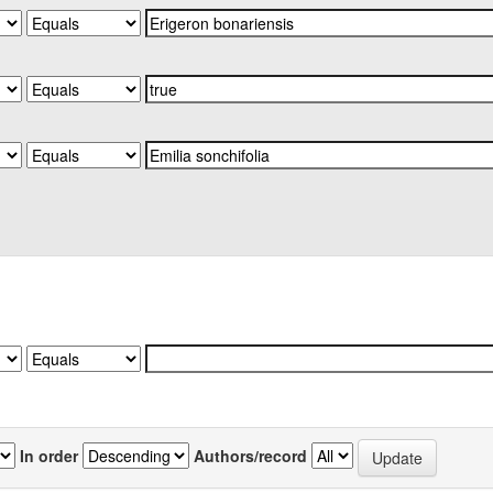
In order
Authors/record