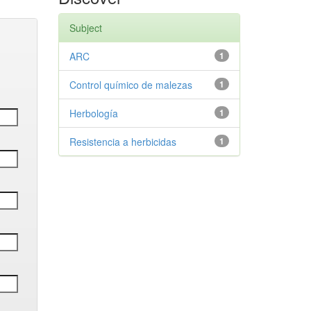
Subject
ARC
1
Control químico de malezas
1
Herbología
1
Resistencia a herbicidas
1