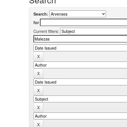
Search:
for
Current filters: