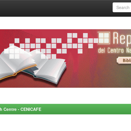
rch Centre - CENICAFE