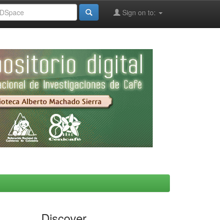
Sign on to:
Discover