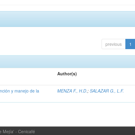
previous
1
Author(s)
ención y manejo de la
MENZA F., H.D.
;
SALAZAR G., L.F.
 Mejía' - Cenicafé