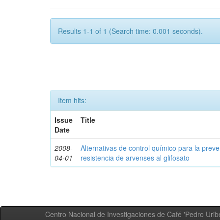
Results 1-1 of 1 (Search time: 0.001 seconds).
Item hits:
Issue
Title
Date
2008-
Alternativas de control químico para la prev
04-01
resistencia de arvenses al glifosato
Centro Nacional de Investigaciones de Café 'Pedro Uribe