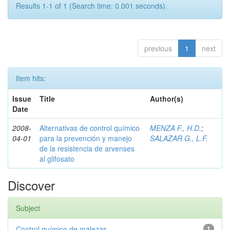
Results 1-1 of 1 (Search time: 0.001 seconds).
previous
1
next
Item hits:
Issue
Title
Author(s)
Date
2008-
Alternativas de control químico
MENZA F., H.D.
;
04-01
para la prevención y manejo
SALAZAR G., L.F.
de la resistencia de arvenses
al glifosato
Discover
Subject
Control químico de malezas
1