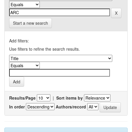
Start a new search
Add filters:
Use filters to refine the search results.
Results/Page
|
Sort items by
In order
Authors/record