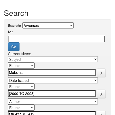
Search
Search:
for
Current filters: