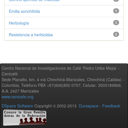
Emilia sonchifolia
1
Herbología
1
Resistencia a herbicidas
1
Centro Nacional de Investigaciones de Café 'Pedro Uribe Mejía' -
Cenicafé
Sede Planalto, km. 4 vía Chinchiná-Manizales. Chinchiná (Caldas) -
Colombia, Teléfono PBX +57(606)850 0707, Celular: 3503189866,
A.A. 2427 Manizales
www.cenicafe.org
DSpace Software
Copyright © 2002-2013
Duraspace
-
Feedback