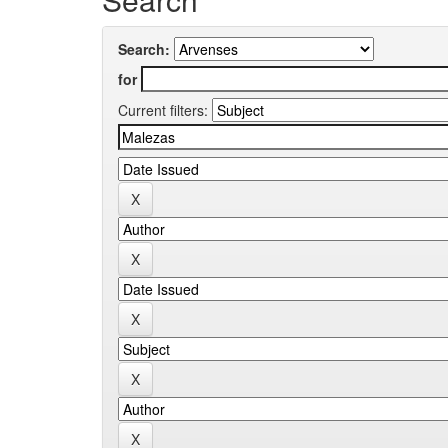
Search:
for
Current filters: