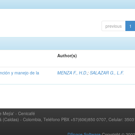
previous
1
Author(s)
ención y manejo de la
MENZA F., H.D.
;
SALAZAR G., L.F.
 Mejía' - Cenicafé
ná (Caldas) - Colombia, Teléfono PBX +57(606)850 0707, Celular: 350
DSpace Software
Copyright © 20