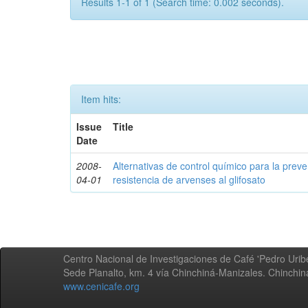
Results 1-1 of 1 (Search time: 0.002 seconds).
Item hits:
Issue
Title
Date
2008-
Alternativas de control químico para la prev
04-01
resistencia de arvenses al glifosato
Centro Nacional de Investigaciones de Café 'Pedro Uribe
Sede Planalto, km. 4 vía Chinchiná-Manizales. Chinchi
www.cenicafe.org