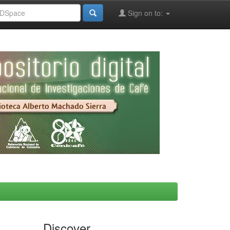
Sign on to:
Discover