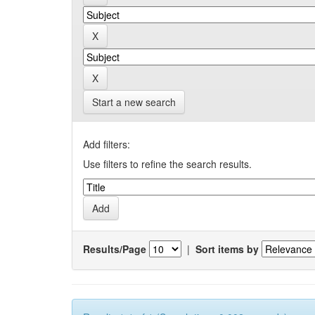
Start a new search
Add filters:
Use filters to refine the search results.
Results/Page
|
Sort items by