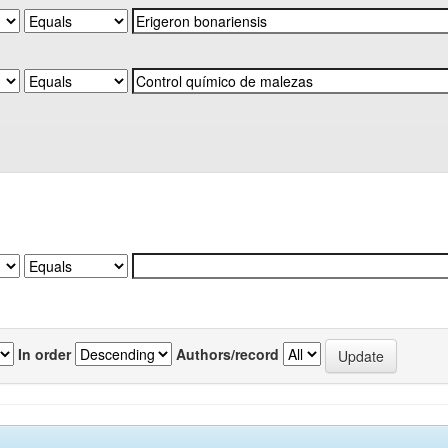
In order
Authors/record