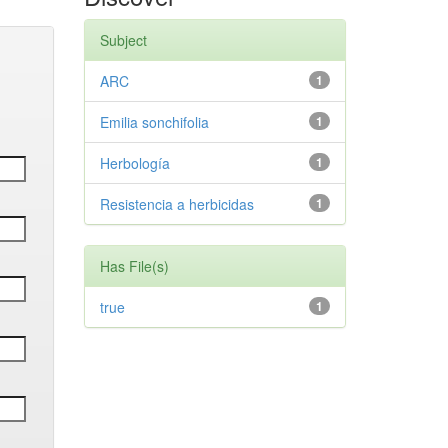
Subject
ARC
1
Emilia sonchifolia
1
Herbología
1
Resistencia a herbicidas
1
Has File(s)
true
1