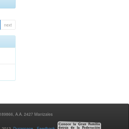
next
3189866, A.A. 2427 Manizales
02-2013
Duraspace
-
Feedback