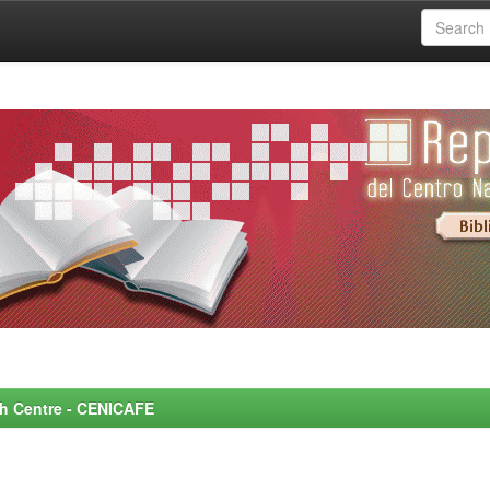
rch Centre - CENICAFE