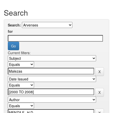
Search
Search:
for
Current filters: