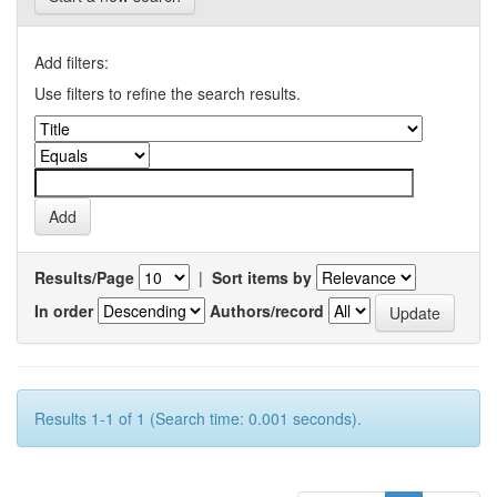
Add filters:
Use filters to refine the search results.
Results/Page
|
Sort items by
In order
Authors/record
Results 1-1 of 1 (Search time: 0.001 seconds).