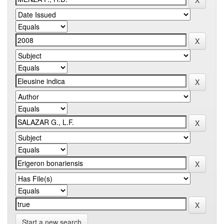
Start a new search