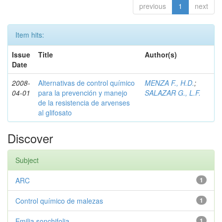
previous
1
next
Item hits:
Issue
Title
Author(s)
Date
2008-
Alternativas de control químico
MENZA F., H.D.
;
04-01
para la prevención y manejo
SALAZAR G., L.F.
de la resistencia de arvenses
al glifosato
Discover
Subject
ARC
1
Control químico de malezas
1
Emilia sonchifolia
1