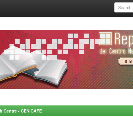
rch Centre - CENICAFE