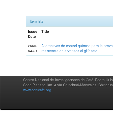
Item hits:
Issue
Title
Date
2008-
Alternativas de control químico para la prev
04-01
resistencia de arvenses al glifosato
Centro Nacional de Investigaciones de Café 'Pedro Uribe
Sede Planalto, km. 4 vía Chinchiná-Manizales. Chinchi
www.cenicafe.org