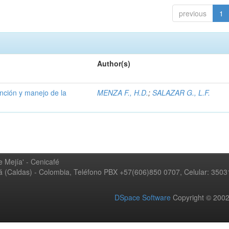
previous
1
Author(s)
ención y manejo de la
MENZA F., H.D.
;
SALAZAR G., L.F.
 Mejía' - Cenicafé
ná (Caldas) - Colombia, Teléfono PBX +57(606)850 0707, Celular: 350
DSpace Software
Copyright © 20