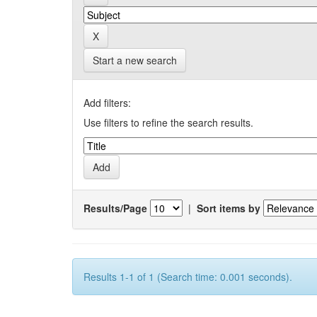
Start a new search
Add filters:
Use filters to refine the search results.
Results/Page
|
Sort items by
Results 1-1 of 1 (Search time: 0.001 seconds).