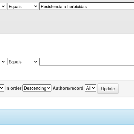
In order
Authors/record