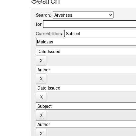
Search:
for
Current filters: