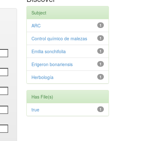
Subject
ARC
1
Control químico de malezas
1
Emilia sonchifolia
1
Erigeron bonariensis
1
Herbología
1
Has File(s)
true
1