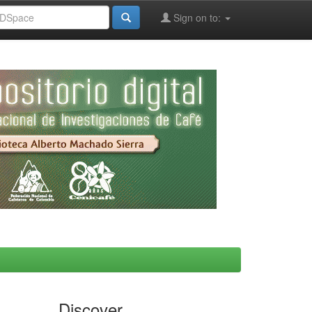
Sign on to:
Discover