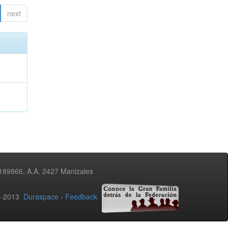
next
3189866, A.A. 2427 Manizales
02-2013
Duraspace
-
Feedback