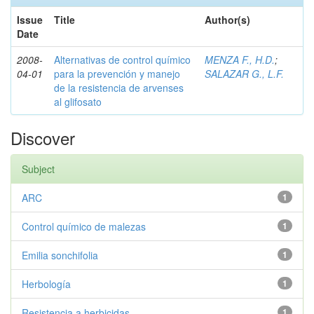
Issue
Title
Author(s)
Date
2008-
Alternativas de control químico
MENZA F., H.D.
;
04-01
para la prevención y manejo
SALAZAR G., L.F.
de la resistencia de arvenses
al glifosato
Discover
Subject
ARC
1
Control químico de malezas
1
Emilia sonchifolia
1
Herbología
1
Resistencia a herbicidas
1