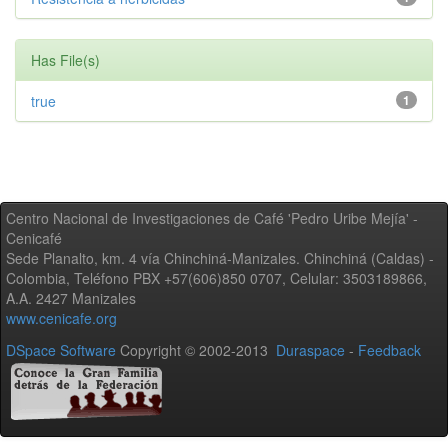
Has File(s)
true
1
Centro Nacional de Investigaciones de Café 'Pedro Uribe Mejía' -
Cenicafé
Sede Planalto, km. 4 vía Chinchiná-Manizales. Chinchiná (Caldas) -
Colombia, Teléfono PBX +57(606)850 0707, Celular: 3503189866,
A.A. 2427 Manizales
www.cenicafe.org
DSpace Software
Copyright © 2002-2013
Duraspace
-
Feedback