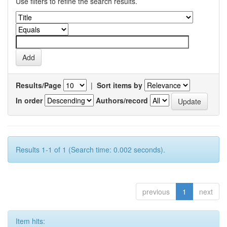
Use filters to refine the search results.
Results/Page
|
Sort items by
In order
Authors/record
Results 1-1 of 1 (Search time: 0.002 seconds).
previous
1
next
Item hits: