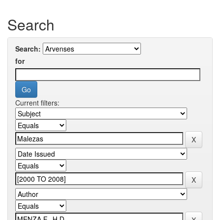
Search
Search:
for
Current filters: