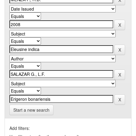
Start a new search
Add filters: