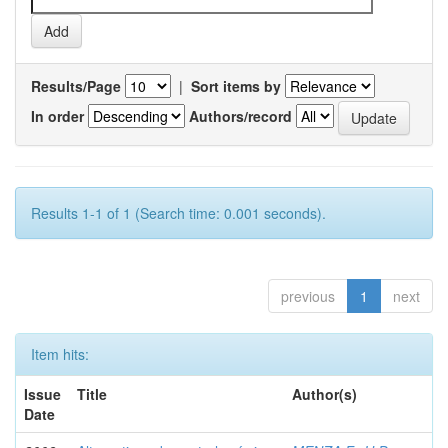
Results/Page
|
Sort items by
In order
Authors/record
Results 1-1 of 1 (Search time: 0.001 seconds).
previous
1
next
Item hits:
Issue
Title
Author(s)
Date