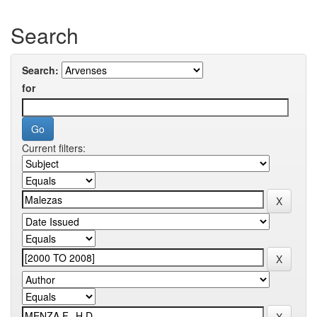
Search
Search:
for
Current filters: