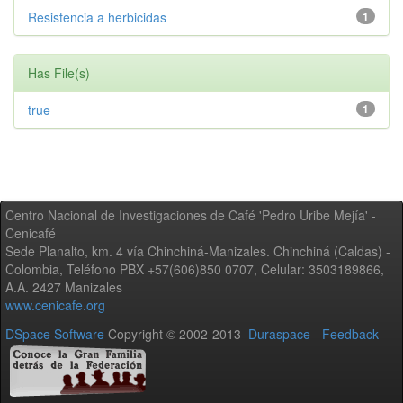
Resistencia a herbicidas
1
Has File(s)
true
1
Centro Nacional de Investigaciones de Café 'Pedro Uribe Mejía' -
Cenicafé
Sede Planalto, km. 4 vía Chinchiná-Manizales. Chinchiná (Caldas) -
Colombia, Teléfono PBX +57(606)850 0707, Celular: 3503189866,
A.A. 2427 Manizales
www.cenicafe.org
DSpace Software
Copyright © 2002-2013
Duraspace
-
Feedback