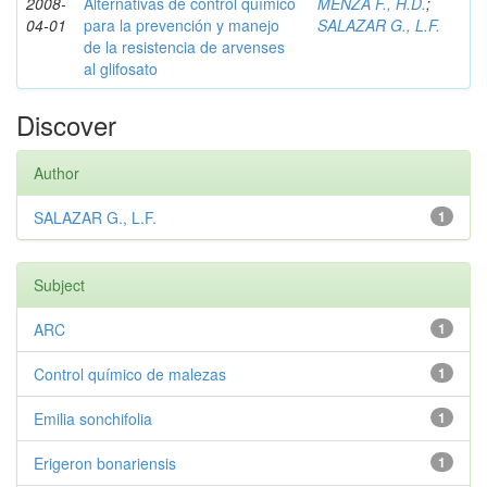
2008-
Alternativas de control químico
MENZA F., H.D.
;
04-01
para la prevención y manejo
SALAZAR G., L.F.
de la resistencia de arvenses
al glifosato
Discover
Author
SALAZAR G., L.F.
1
Subject
ARC
1
Control químico de malezas
1
Emilia sonchifolia
1
Erigeron bonariensis
1