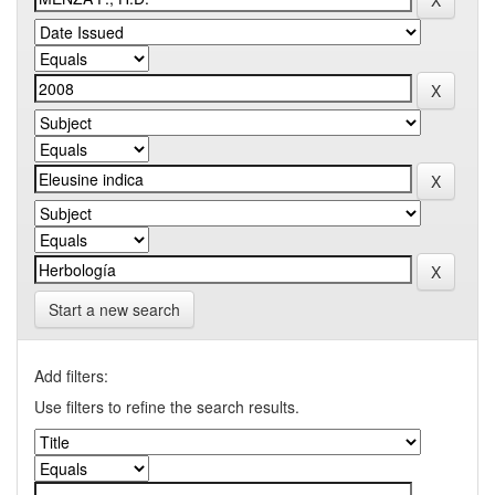
Start a new search
Add filters:
Use filters to refine the search results.