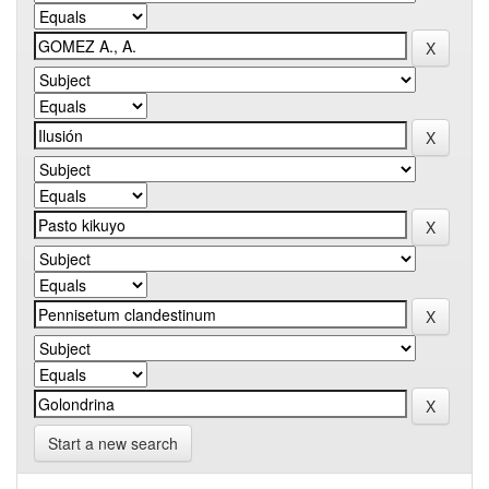
Start a new search