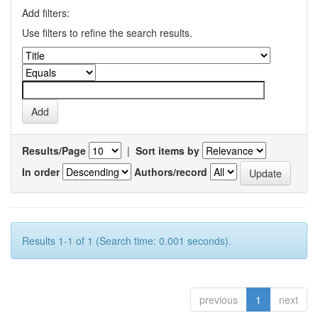
Add filters:
Use filters to refine the search results.
Results/Page
|
Sort items by
In order
Authors/record
Results 1-1 of 1 (Search time: 0.001 seconds).
previous
1
next