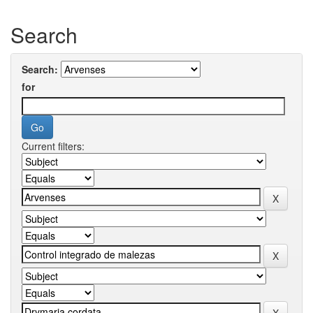
Search
Search:
for
Current filters: