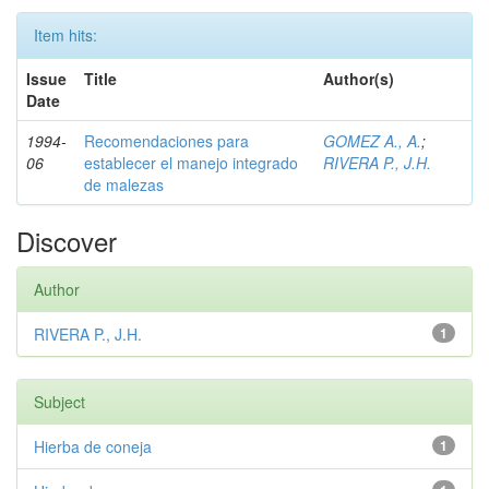
Item hits:
Issue
Title
Author(s)
Date
1994-
Recomendaciones para
GOMEZ A., A.
;
06
establecer el manejo integrado
RIVERA P., J.H.
de malezas
Discover
Author
RIVERA P., J.H.
1
Subject
Hierba de coneja
1