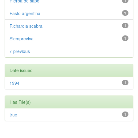
Hierba de sapo
1
Pasto argentina
1
Richardia scabra
1
Siempreviva
1
< previous
Date issued
1994
1
Has File(s)
true
1