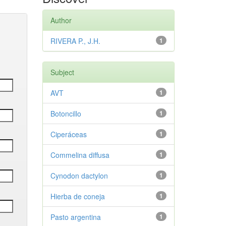
Author
RIVERA P., J.H.
1
Subject
AVT
1
Botoncillo
1
Ciperáceas
1
Commelina diffusa
1
Cynodon dactylon
1
Hierba de coneja
1
Pasto argentina
1