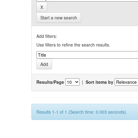
Start a new search
Add filters:
Use filters to refine the search results.
Results/Page
|
Sort items by
Results 1-1 of 1 (Search time: 0.003 seconds).