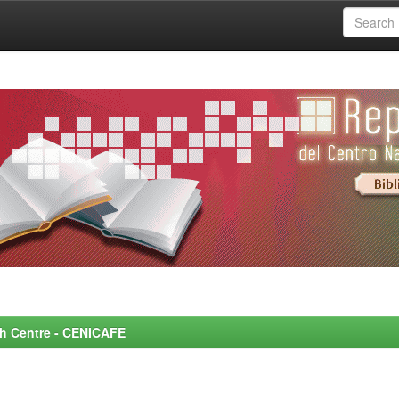
rch Centre - CENICAFE