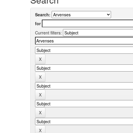
Search:
for
Current filters: