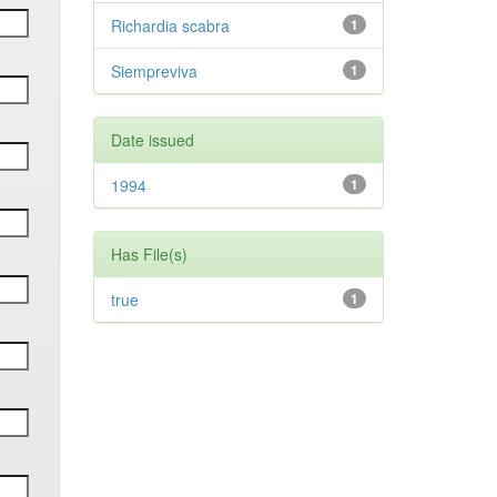
Richardia scabra
1
Siempreviva
1
Date issued
1994
1
Has File(s)
true
1