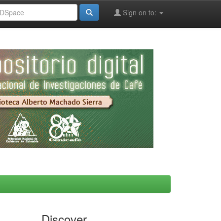
Sign on to:
Discover