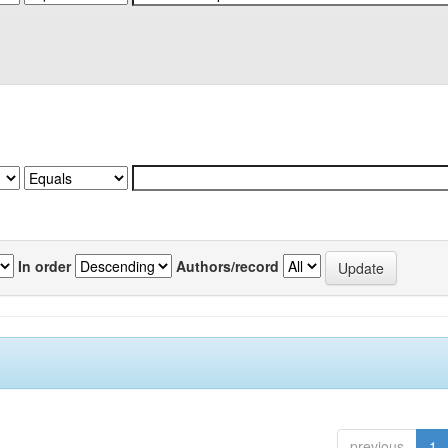
In order
Authors/record
previous
1