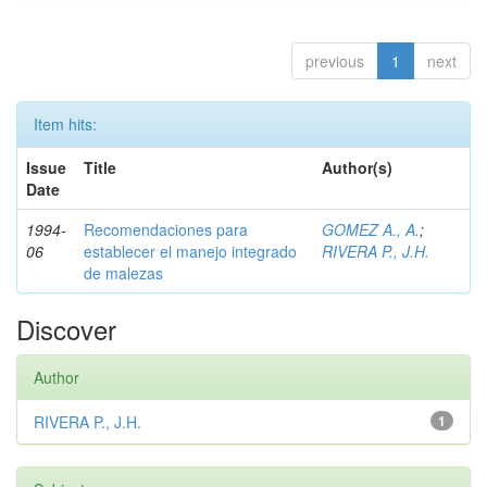
previous
1
next
Item hits:
Issue
Title
Author(s)
Date
1994-
Recomendaciones para
GOMEZ A., A.
;
06
establecer el manejo integrado
RIVERA P., J.H.
de malezas
Discover
Author
RIVERA P., J.H.
1