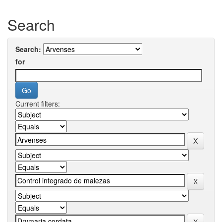
Search
Search:
for
Current filters: