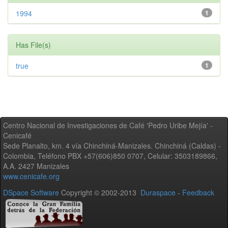
1994
1
Has File(s)
true
1
Centro Nacional de Investigaciones de Café 'Pedro Uribe Mejía' -
Cenicafé
Sede Planalto, km. 4 vía Chinchiná-Manizales. Chinchiná (Caldas) -
Colombia, Teléfono PBX +57(606)850 0707, Celular: 3503189866,
A.A. 2427 Manizales
www.cenicafe.org
DSpace Software
Copyright © 2002-2013
Duraspace
-
Feedback