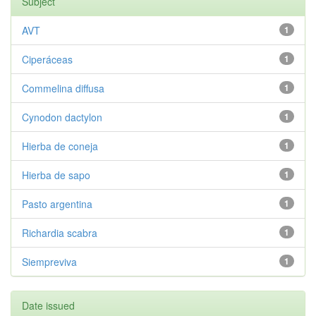
Subject
AVT
1
Ciperáceas
1
Commelina diffusa
1
Cynodon dactylon
1
Hierba de coneja
1
Hierba de sapo
1
Pasto argentina
1
Richardia scabra
1
Siempreviva
1
Date issued