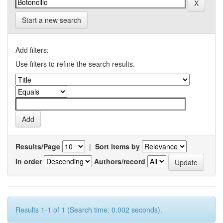
Start a new search
Add filters:
Use filters to refine the search results.
Results/Page
|
Sort items by
In order
Authors/record
Results 1-1 of 1 (Search time: 0.002 seconds).