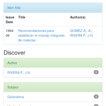
Item hits:
Issue
Title
Author(s)
Date
1994-
Recomendaciones para
GOMEZ A., A.
;
06
establecer el manejo integrado
RIVERA P., J.H.
de malezas
Discover
Author
RIVERA P., J.H.
1
Subject
Golondrina
1