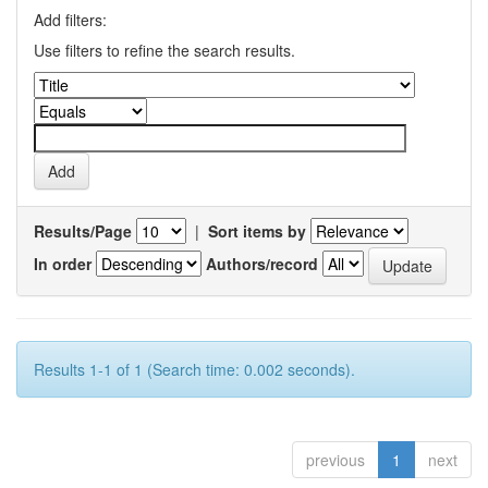
Add filters:
Use filters to refine the search results.
Results/Page
|
Sort items by
In order
Authors/record
Results 1-1 of 1 (Search time: 0.002 seconds).
previous
1
next