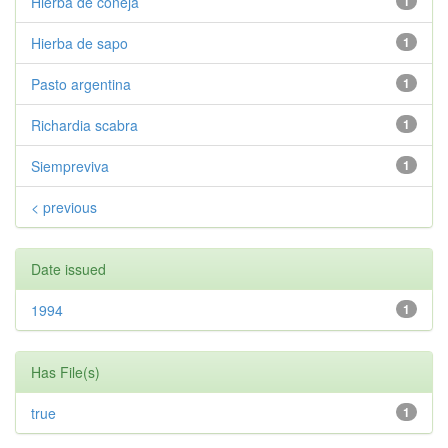
Hierba de coneja
1
Hierba de sapo
1
Pasto argentina
1
Richardia scabra
1
Siempreviva
1
< previous
Date issued
1994
1
Has File(s)
true
1