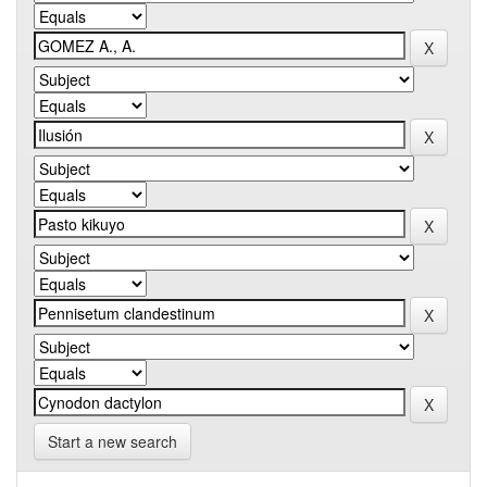
Start a new search