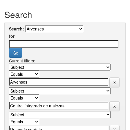
Search
Search:
for
Current filters: