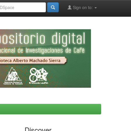
Sign on to:
Discover