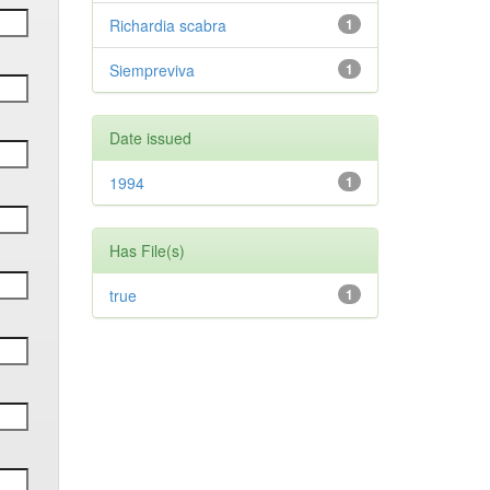
Richardia scabra
1
Siempreviva
1
Date issued
1994
1
Has File(s)
true
1