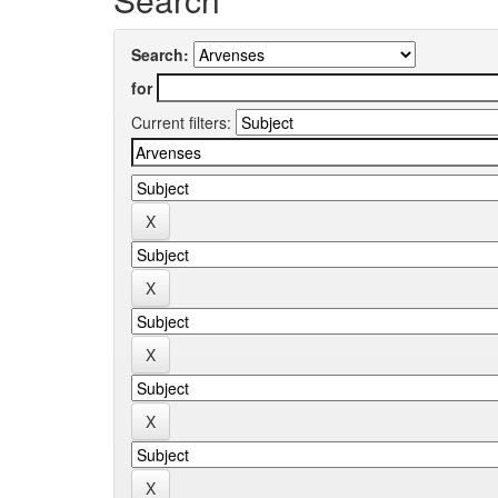
Search:
for
Current filters: