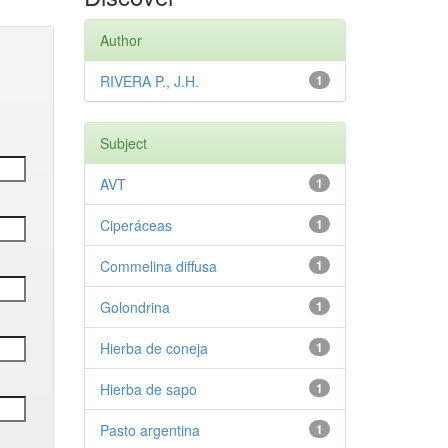
Author
RIVERA P., J.H.
1
Subject
AVT
1
Ciperáceas
1
Commelina diffusa
1
Golondrina
1
Hierba de coneja
1
Hierba de sapo
1
Pasto argentina
1