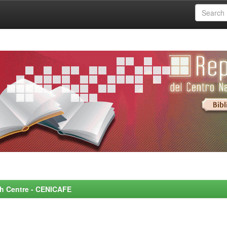
rch Centre - CENICAFE