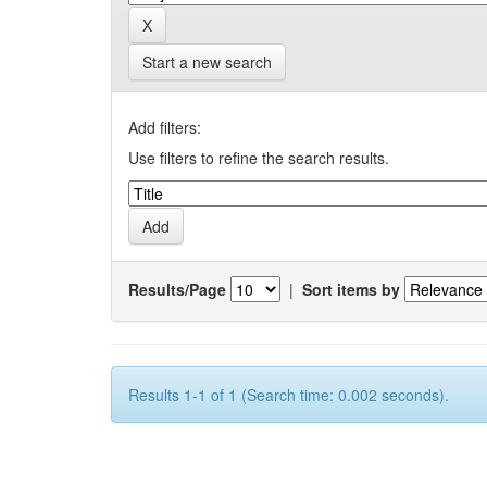
Start a new search
Add filters:
Use filters to refine the search results.
Results/Page
|
Sort items by
Results 1-1 of 1 (Search time: 0.002 seconds).