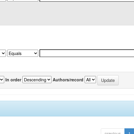
In order
Authors/record
previous
1