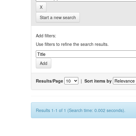
Start a new search
Add filters:
Use filters to refine the search results.
Results/Page
|
Sort items by
Results 1-1 of 1 (Search time: 0.002 seconds).