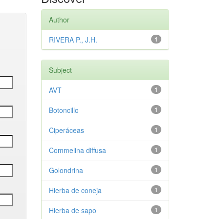
Author
RIVERA P., J.H.
1
Subject
AVT
1
Botoncillo
1
Ciperáceas
1
Commelina diffusa
1
Golondrina
1
Hierba de coneja
1
Hierba de sapo
1