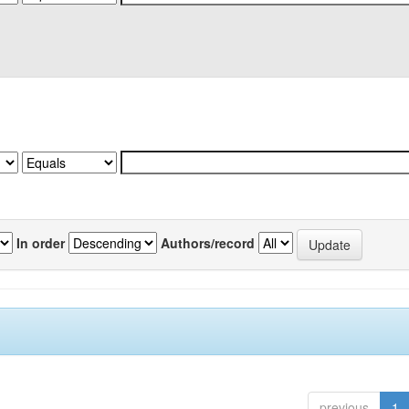
In order
Authors/record
previous
1