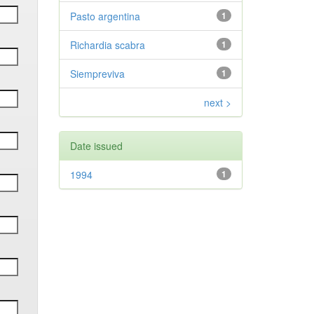
Pasto argentina
1
Richardia scabra
1
Siempreviva
1
next >
Date issued
1994
1