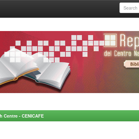
rch Centre - CENICAFE