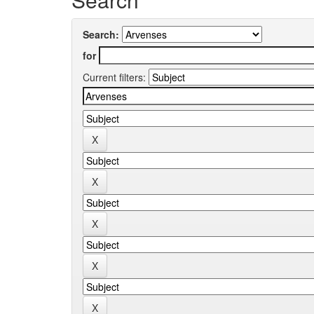
Search:
for
Current filters: