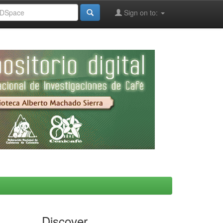
Sign on to:
Discover