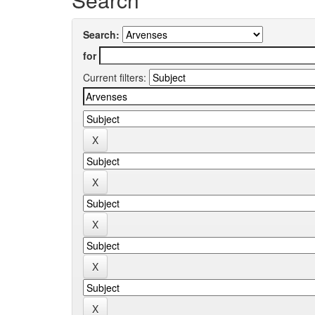
Search:
for
Current filters: