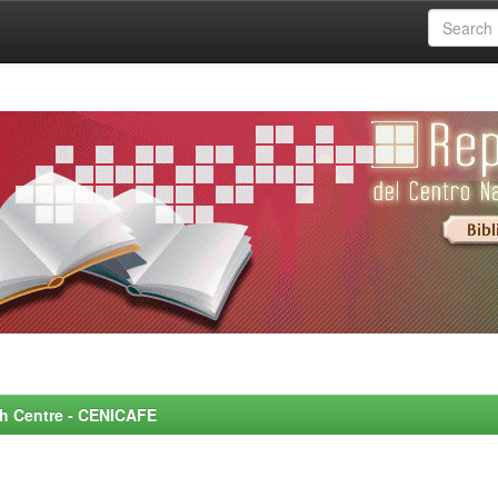
rch Centre - CENICAFE