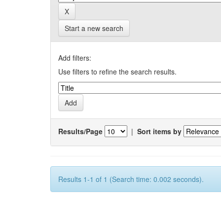
Start a new search
Add filters:
Use filters to refine the search results.
Results/Page
|
Sort items by
Results 1-1 of 1 (Search time: 0.002 seconds).