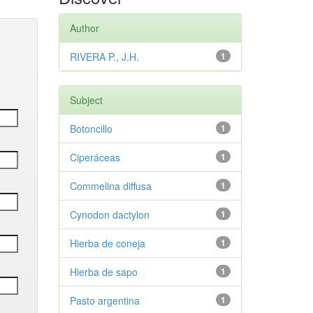
Author
RIVERA P., J.H.
1
Subject
Botoncillo
1
Ciperáceas
1
Commelina diffusa
1
Cynodon dactylon
1
Hierba de coneja
1
Hierba de sapo
1
Pasto argentina
1