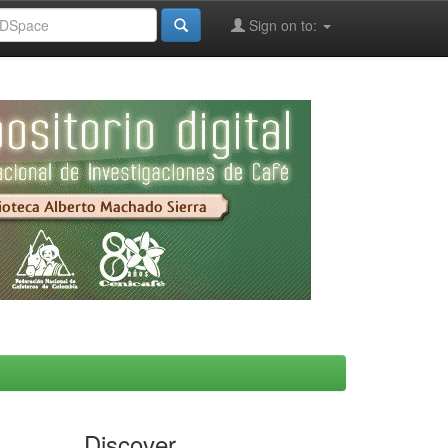
Sign on to:
Discover