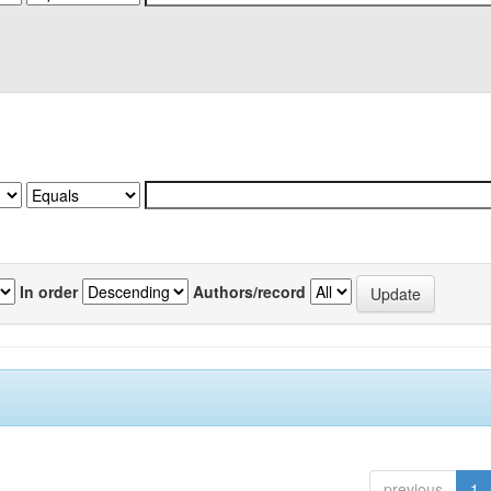
In order
Authors/record
previous
1