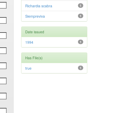
Richardia scabra
1
Siempreviva
1
Date issued
1994
1
Has File(s)
true
1