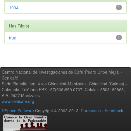
1994
1
Has File(s)
true
1
Centro Nacional de Investigaciones de Café 'Pedro Uribe Mejía' -
Cenicafé
Sede Planalto, km. 4 vía Chinchiná-Manizales. Chinchiná (Caldas) -
Colombia, Teléfono PBX +57(606)850 0707, Celular: 3503189866,
A.A. 2427 Manizales
www.cenicafe.org
DSpace Software
Copyright © 2002-2013
Duraspace
-
Feedback