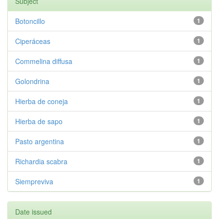
Subject
Botoncillo
1
Ciperáceas
1
Commelina diffusa
1
Golondrina
1
Hierba de coneja
1
Hierba de sapo
1
Pasto argentina
1
Richardia scabra
1
Siempreviva
1
Date issued