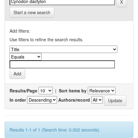
Start a new search
Add filters:
Use filters to refine the search results.
Results/Page
|
Sort items by
In order
Authors/record
Results 1-1 of 1 (Search time: 0.002 seconds).