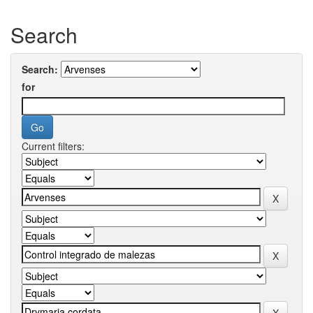
Search
Search:
for
Current filters: