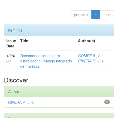
previous
1
next
Item hits:
Issue
Title
Author(s)
Date
1994-
Recomendaciones para
GOMEZ A., A.
;
06
establecer el manejo integrado
RIVERA P., J.H.
de malezas
Discover
Author
RIVERA P., J.H.
1