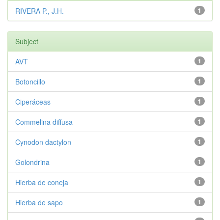
RIVERA P., J.H.
1
Subject
AVT
1
Botoncillo
1
Ciperáceas
1
Commelina diffusa
1
Cynodon dactylon
1
Golondrina
1
Hierba de coneja
1
Hierba de sapo
1