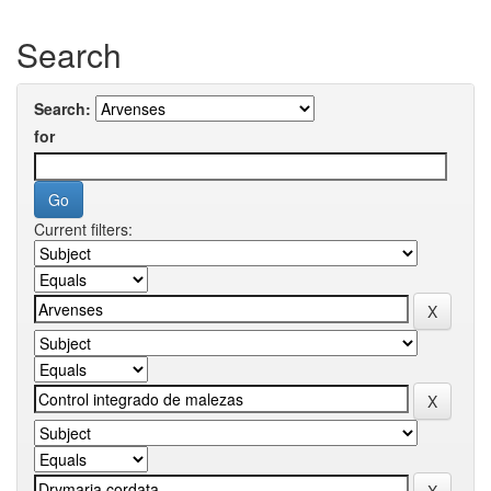
Search
Search:
for
Current filters: