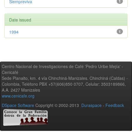
Siempreviva
1
Date issued
1994
1
Centro Nacional de Investigaciones de Café 'Pedro Uribe Mejía' -
Cenicafé
Sede Planalto, km. 4 vía Chinchiná-Manizales. Chinchiná (Caldas) -
Colombia, Teléfono PBX +57(606)850 0707, Celular: 3503189866,
A.A. 2427 Manizales
www.cenicafe.org
DSpace Software
Copyright © 2002-2013
Duraspace
-
Feedback