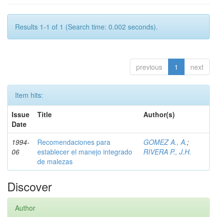
Results 1-1 of 1 (Search time: 0.002 seconds).
previous
1
next
Item hits:
Issue
Title
Author(s)
Date
1994-
Recomendaciones para
GOMEZ A., A.
;
06
establecer el manejo integrado
RIVERA P., J.H.
de malezas
Discover
Author