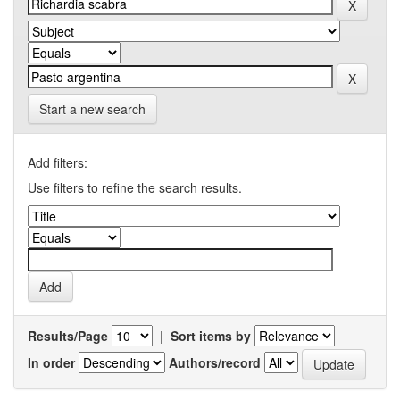
Start a new search
Add filters:
Use filters to refine the search results.
Results/Page
|
Sort items by
In order
Authors/record