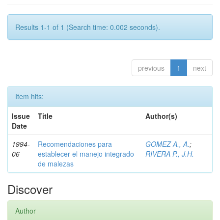
Results 1-1 of 1 (Search time: 0.002 seconds).
previous
1
next
Item hits:
Issue
Title
Author(s)
Date
1994-
Recomendaciones para
GOMEZ A., A.
;
06
establecer el manejo integrado
RIVERA P., J.H.
de malezas
Discover
Author