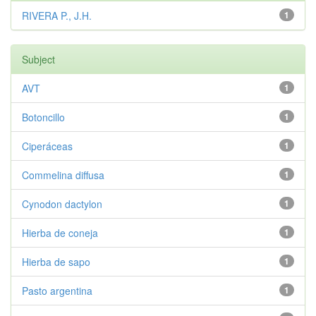
RIVERA P., J.H.
1
Subject
AVT
1
Botoncillo
1
Ciperáceas
1
Commelina diffusa
1
Cynodon dactylon
1
Hierba de coneja
1
Hierba de sapo
1
Pasto argentina
1