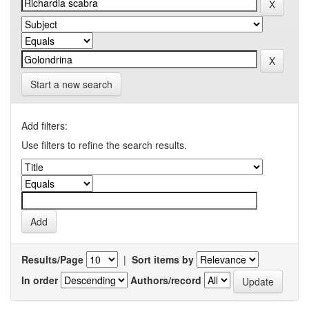
Start a new search
Add filters:
Use filters to refine the search results.
Results/Page
|
Sort items by
In order
Authors/record