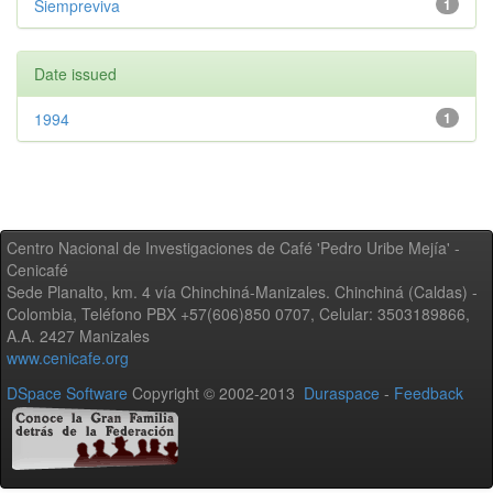
Siempreviva
1
Date issued
1994
1
Centro Nacional de Investigaciones de Café 'Pedro Uribe Mejía' -
Cenicafé
Sede Planalto, km. 4 vía Chinchiná-Manizales. Chinchiná (Caldas) -
Colombia, Teléfono PBX +57(606)850 0707, Celular: 3503189866,
A.A. 2427 Manizales
www.cenicafe.org
DSpace Software
Copyright © 2002-2013
Duraspace
-
Feedback