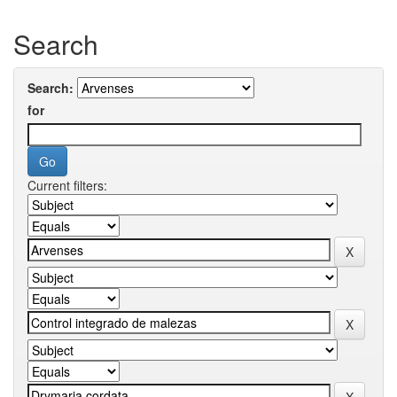
Search
Search:
for
Current filters: