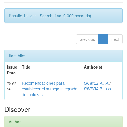
Results 1-1 of 1 (Search time: 0.002 seconds).
previous
1
next
Item hits:
Issue
Title
Author(s)
Date
1994-
Recomendaciones para
GOMEZ A., A.
;
06
establecer el manejo integrado
RIVERA P., J.H.
de malezas
Discover
Author