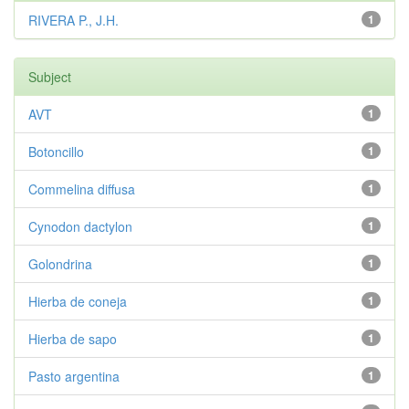
RIVERA P., J.H.
1
Subject
AVT
1
Botoncillo
1
Commelina diffusa
1
Cynodon dactylon
1
Golondrina
1
Hierba de coneja
1
Hierba de sapo
1
Pasto argentina
1