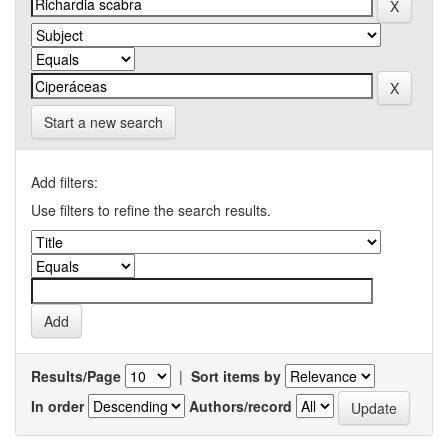
Start a new search
Add filters:
Use filters to refine the search results.
Results/Page
|
Sort items by
In order
Authors/record