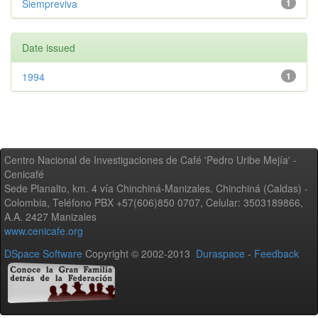
Siempreviva
1
Date issued
1994
1
Centro Nacional de Investigaciones de Café 'Pedro Uribe Mejía' -
Cenicafé
Sede Planalto, km. 4 vía Chinchiná-Manizales. Chinchiná (Caldas) -
Colombia, Teléfono PBX +57(606)850 0707, Celular: 3503189866,
A.A. 2427 Manizales
www.cenicafe.org
DSpace Software
Copyright © 2002-2013
Duraspace
-
Feedback