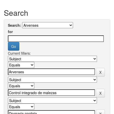
Search
Search:
for
Current filters: