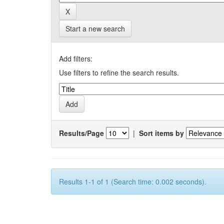
Start a new search
Add filters:
Use filters to refine the search results.
Results/Page
|
Sort items by
Results 1-1 of 1 (Search time: 0.002 seconds).