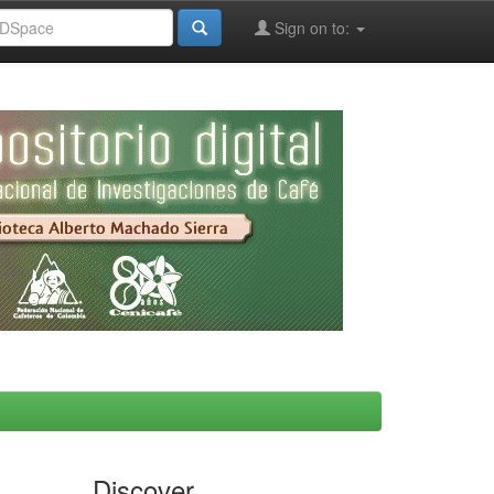
Sign on to:
Discover