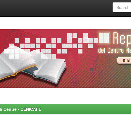
rch Centre - CENICAFE