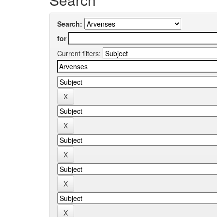
Search:
for
Current filters: