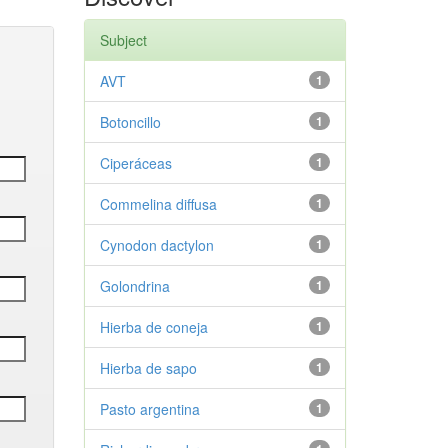
Subject
AVT
1
Botoncillo
1
Ciperáceas
1
Commelina diffusa
1
Cynodon dactylon
1
Golondrina
1
Hierba de coneja
1
Hierba de sapo
1
Pasto argentina
1