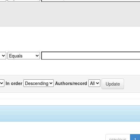
In order
Authors/record
previous
1