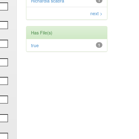
Richardia scabra
1
next >
Has File(s)
true
1