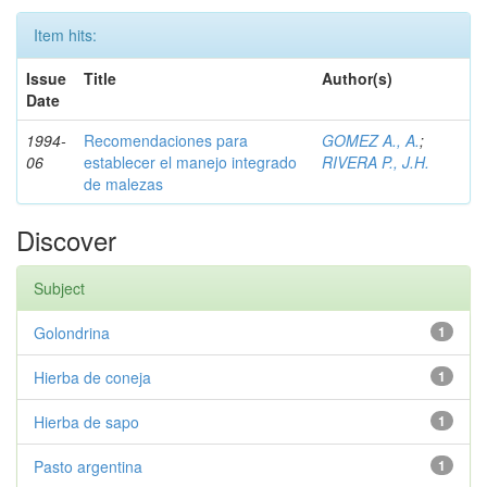
Item hits:
Issue
Title
Author(s)
Date
1994-
Recomendaciones para
GOMEZ A., A.
;
06
establecer el manejo integrado
RIVERA P., J.H.
de malezas
Discover
Subject
Golondrina
1
Hierba de coneja
1
Hierba de sapo
1
Pasto argentina
1