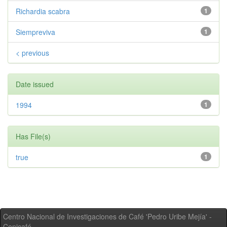
Richardia scabra
1
Siempreviva
1
< previous
Date issued
1994
1
Has File(s)
true
1
Centro Nacional de Investigaciones de Café 'Pedro Uribe Mejía' -
Cenicafé