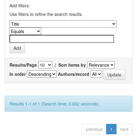
Add filters:
Use filters to refine the search results.
Results/Page
|
Sort items by
In order
Authors/record
Results 1-1 of 1 (Search time: 0.002 seconds).
previous
1
next