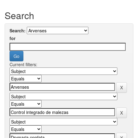
Search
Search:
for
Current filters: