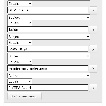
Start a new search