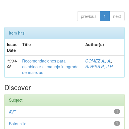
previous
1
next
Item hits:
Issue
Title
Author(s)
Date
1994-
Recomendaciones para
GOMEZ A., A.
;
06
establecer el manejo integrado
RIVERA P., J.H.
de malezas
Discover
Subject
AVT
1
Botoncillo
1