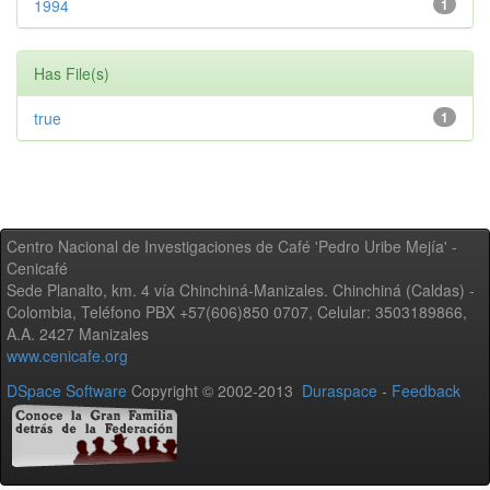
1994
1
Has File(s)
true
1
Centro Nacional de Investigaciones de Café 'Pedro Uribe Mejía' -
Cenicafé
Sede Planalto, km. 4 vía Chinchiná-Manizales. Chinchiná (Caldas) -
Colombia, Teléfono PBX +57(606)850 0707, Celular: 3503189866,
A.A. 2427 Manizales
www.cenicafe.org
DSpace Software
Copyright © 2002-2013
Duraspace
-
Feedback