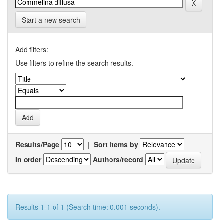
Start a new search
Add filters:
Use filters to refine the search results.
Results/Page
|
Sort items by
In order
Authors/record
Results 1-1 of 1 (Search time: 0.001 seconds).