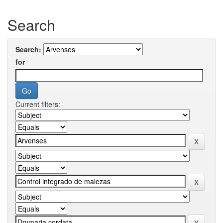
Search
Search:
for
Current filters: