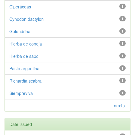
Ciperáceas
1
Cynodon dactylon
1
Golondrina
1
Hierba de coneja
1
Hierba de sapo
1
Pasto argentina
1
Richardia scabra
1
Siempreviva
1
next >
Date issued