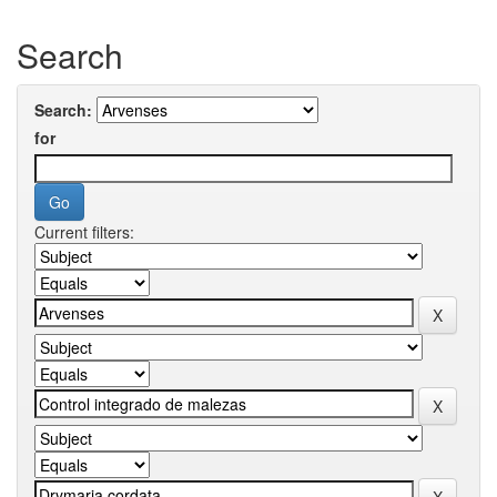
Search
Search:
for
Current filters: