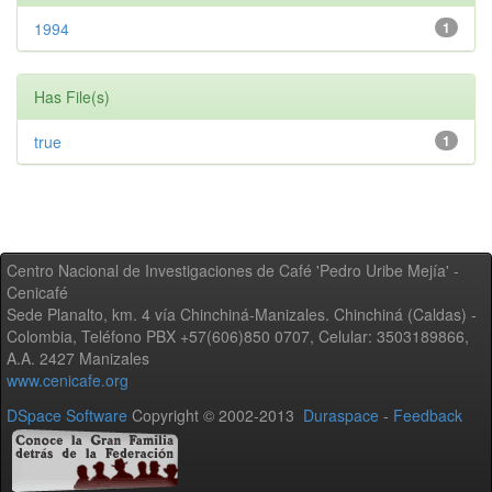
1994
1
Has File(s)
true
1
Centro Nacional de Investigaciones de Café 'Pedro Uribe Mejía' -
Cenicafé
Sede Planalto, km. 4 vía Chinchiná-Manizales. Chinchiná (Caldas) -
Colombia, Teléfono PBX +57(606)850 0707, Celular: 3503189866,
A.A. 2427 Manizales
www.cenicafe.org
DSpace Software
Copyright © 2002-2013
Duraspace
-
Feedback