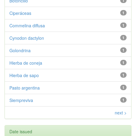
Botoncillo
1
Ciperáceas
1
Commelina diffusa
1
Cynodon dactylon
1
Golondrina
1
Hierba de coneja
1
Hierba de sapo
1
Pasto argentina
1
Siempreviva
1
next >
Date issued