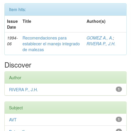
Item hits:
Issue
Title
Author(s)
Date
1994-
Recomendaciones para
GOMEZ A., A.
;
06
establecer el manejo integrado
RIVERA P., J.H.
de malezas
Discover
Author
RIVERA P., J.H.
1
Subject
AVT
1