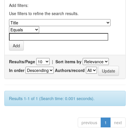
Add filters:
Use filters to refine the search results.
Results/Page
|
Sort items by
In order
Authors/record
Results 1-1 of 1 (Search time: 0.001 seconds).
previous
1
next