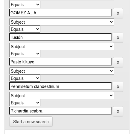
Start a new search