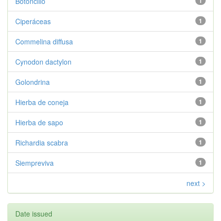
Botoncillo
1
Ciperáceas
1
Commelina diffusa
1
Cynodon dactylon
1
Golondrina
1
Hierba de coneja
1
Hierba de sapo
1
Richardia scabra
1
Siempreviva
1
next >
Date issued