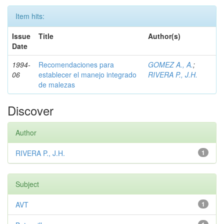
Item hits:
Issue
Title
Author(s)
Date
1994-
Recomendaciones para
GOMEZ A., A.
;
06
establecer el manejo integrado
RIVERA P., J.H.
de malezas
Discover
Author
RIVERA P., J.H.
1
Subject
AVT
1