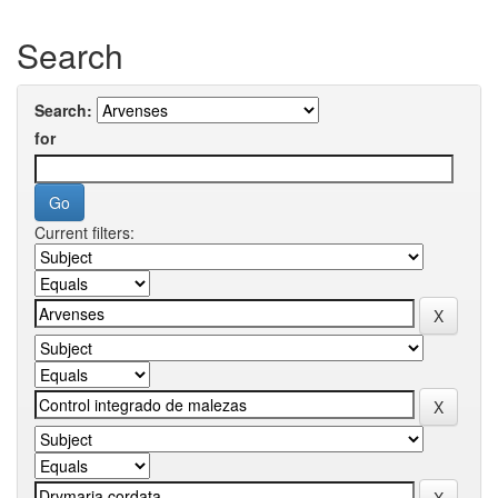
Search
Search:
for
Current filters: