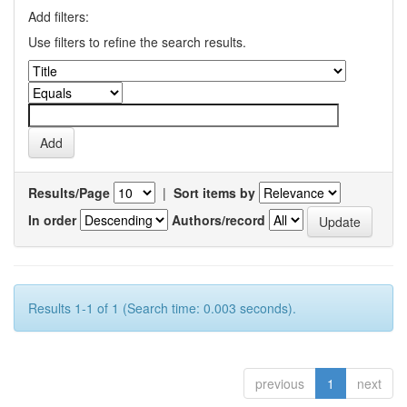
Add filters:
Use filters to refine the search results.
Results/Page
|
Sort items by
In order
Authors/record
Results 1-1 of 1 (Search time: 0.003 seconds).
previous
1
next