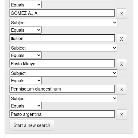
Start a new search