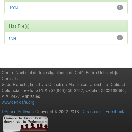
1994
1
Has File(s)
true
1
Centro Nacional de Investigaciones de Café 'Pedro Uribe Mejía' -
Cenicafé
Sede Planalto, km. 4 vía Chinchiná-Manizales. Chinchiná (Caldas) -
Colombia, Teléfono PBX +57(606)850 0707, Celular: 3503189866,
A.A. 2427 Manizales
www.cenicafe.org
DSpace Software
Copyright © 2002-2013
Duraspace
-
Feedback