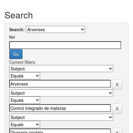
Search
Search:
for
Current filters: