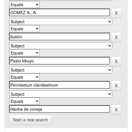
Start a new search