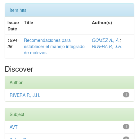
Item hits:
Issue
Title
Author(s)
Date
1994-
Recomendaciones para
GOMEZ A., A.
;
06
establecer el manejo integrado
RIVERA P., J.H.
de malezas
Discover
Author
RIVERA P., J.H.
1
Subject
AVT
1