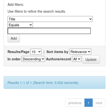
Add filters:
Use filters to refine the search results.
Results/Page
|
Sort items by
In order
Authors/record
Results 1-1 of 1 (Search time: 0.002 seconds).
previous
1
next