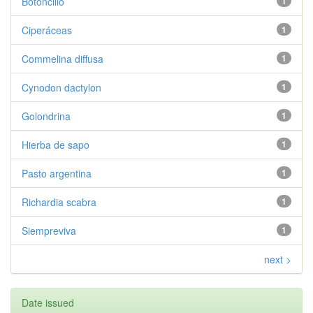
Botoncillo
1
Ciperáceas
1
Commelina diffusa
1
Cynodon dactylon
1
Golondrina
1
Hierba de sapo
1
Pasto argentina
1
Richardia scabra
1
Siempreviva
1
next >
Date issued