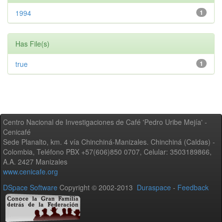
1994
1
Has File(s)
true
1
Centro Nacional de Investigaciones de Café 'Pedro Uribe Mejía' -
Cenicafé
Sede Planalto, km. 4 vía Chinchiná-Manizales. Chinchiná (Caldas) -
Colombia, Teléfono PBX +57(606)850 0707, Celular: 3503189866,
A.A. 2427 Manizales
www.cenicafe.org
DSpace Software
Copyright © 2002-2013
Duraspace
-
Feedback