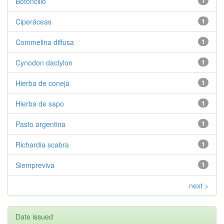
Botoncillo
1
Ciperáceas
1
Commelina diffusa
1
Cynodon dactylon
1
Hierba de coneja
1
Hierba de sapo
1
Pasto argentina
1
Richardia scabra
1
Siempreviva
1
next >
Date issued