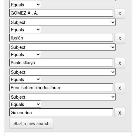
Start a new search