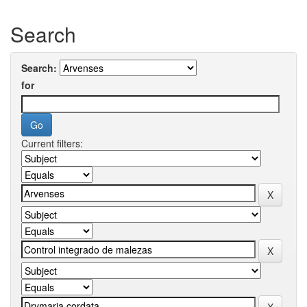
Search
Search:
for
Current filters: