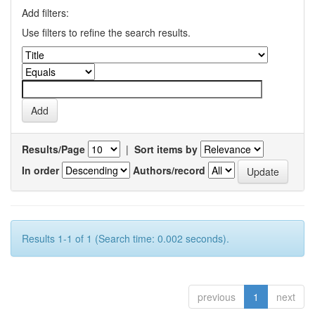
Add filters:
Use filters to refine the search results.
Results/Page
|
Sort items by
In order
Authors/record
Results 1-1 of 1 (Search time: 0.002 seconds).
previous
1
next