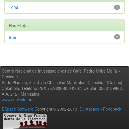
1994
1
Has File(s)
true
1
Centro Nacional de Investigaciones de Café 'Pedro Uribe Mejía' -
Cenicafé
Sede Planalto, km. 4 vía Chinchiná-Manizales. Chinchiná (Caldas) -
Colombia, Teléfono PBX +57(606)850 0707, Celular: 3503189866,
A.A. 2427 Manizales
www.cenicafe.org
DSpace Software
Copyright © 2002-2013
Duraspace
-
Feedback