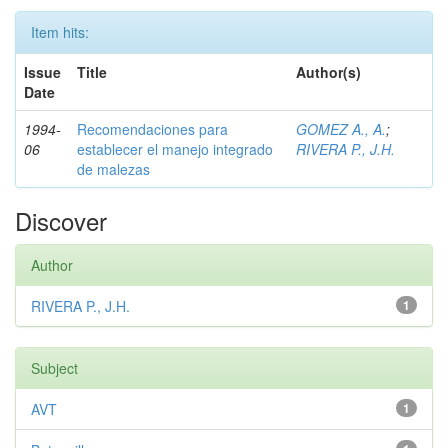
Item hits:
Issue
Title
Author(s)
Date
1994-
Recomendaciones para
GOMEZ A., A.
;
06
establecer el manejo integrado
RIVERA P., J.H.
de malezas
Discover
Author
RIVERA P., J.H.
1
Subject
AVT
1