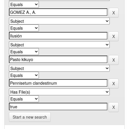
Start a new search