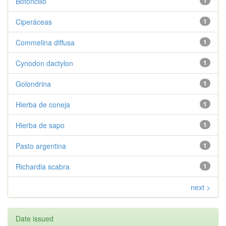
Botoncillo
1
Ciperáceas
1
Commelina diffusa
1
Cynodon dactylon
1
Golondrina
1
Hierba de coneja
1
Hierba de sapo
1
Pasto argentina
1
Richardia scabra
1
next >
Date issued