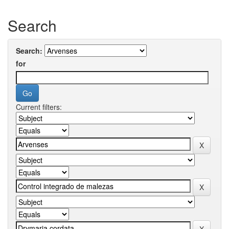
Search
Search:
for
Current filters: