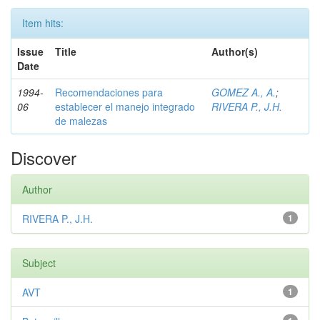
Item hits:
Issue
Title
Author(s)
Date
1994-
Recomendaciones para
GOMEZ A., A.
;
06
establecer el manejo integrado
RIVERA P., J.H.
de malezas
Discover
Author
RIVERA P., J.H.
1
Subject
AVT
1