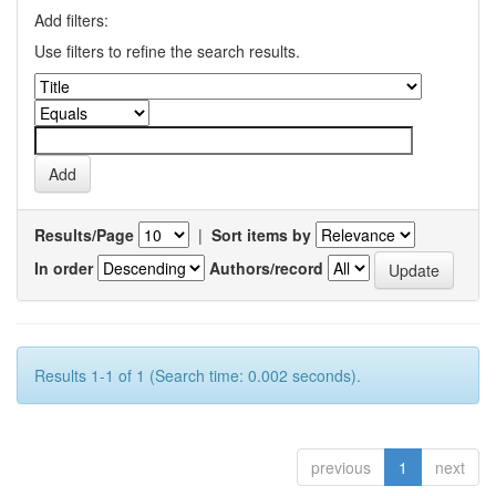
Add filters:
Use filters to refine the search results.
Results/Page
|
Sort items by
In order
Authors/record
Results 1-1 of 1 (Search time: 0.002 seconds).
previous
1
next