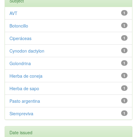
Subject
AVT
1
Botoncillo
1
Ciperáceas
1
Cynodon dactylon
1
Golondrina
1
Hierba de coneja
1
Hierba de sapo
1
Pasto argentina
1
Siempreviva
1
Date issued