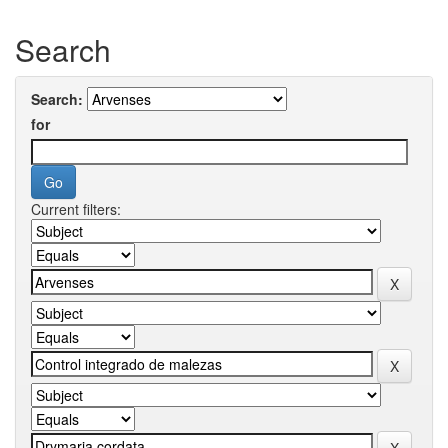
Search
Search:
for
Current filters: