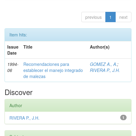
previous
1
next
Item hits:
Issue
Title
Author(s)
Date
1994-
Recomendaciones para
GOMEZ A., A.
;
06
establecer el manejo integrado
RIVERA P., J.H.
de malezas
Discover
Author
RIVERA P., J.H.
1