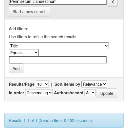
Start a new search
Add filters:
Use filters to refine the search results.
Results/Page
|
Sort items by
In order
Authors/record
Results 1-1 of 1 (Search time: 0.002 seconds).