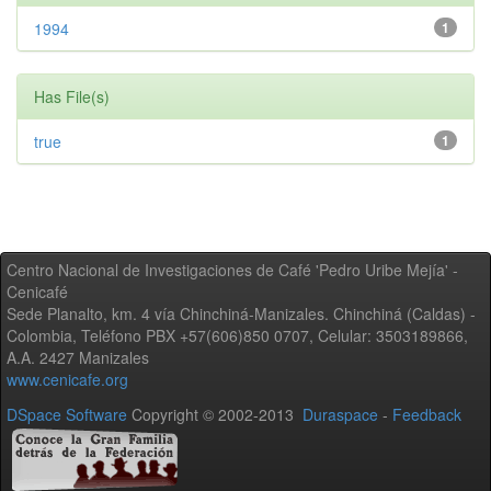
1994
1
Has File(s)
true
1
Centro Nacional de Investigaciones de Café 'Pedro Uribe Mejía' -
Cenicafé
Sede Planalto, km. 4 vía Chinchiná-Manizales. Chinchiná (Caldas) -
Colombia, Teléfono PBX +57(606)850 0707, Celular: 3503189866,
A.A. 2427 Manizales
www.cenicafe.org
DSpace Software
Copyright © 2002-2013
Duraspace
-
Feedback