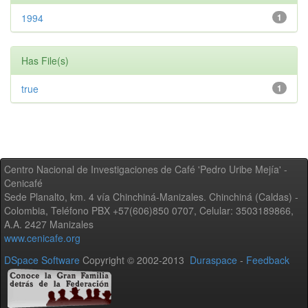
1994
1
Has File(s)
true
1
Centro Nacional de Investigaciones de Café 'Pedro Uribe Mejía' -
Cenicafé
Sede Planalto, km. 4 vía Chinchiná-Manizales. Chinchiná (Caldas) -
Colombia, Teléfono PBX +57(606)850 0707, Celular: 3503189866,
A.A. 2427 Manizales
www.cenicafe.org
DSpace Software
Copyright © 2002-2013
Duraspace
-
Feedback