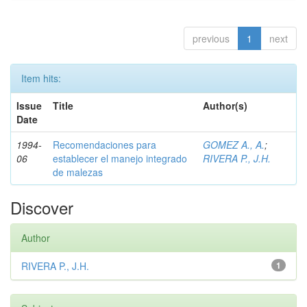
previous
1
next
Item hits:
Issue
Title
Author(s)
Date
1994-
Recomendaciones para
GOMEZ A., A.
;
06
establecer el manejo integrado
RIVERA P., J.H.
de malezas
Discover
Author
RIVERA P., J.H.
1