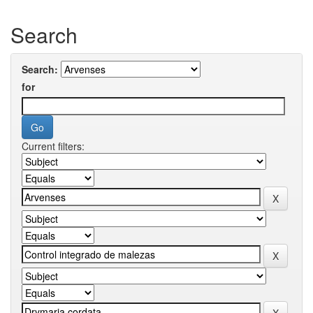
Search
Search:
for
Current filters: