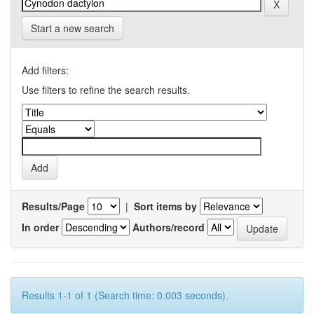
Start a new search
Add filters:
Use filters to refine the search results.
Results/Page
|
Sort items by
In order
Authors/record
Results 1-1 of 1 (Search time: 0.003 seconds).