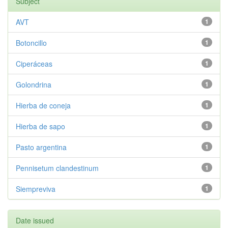
Subject
AVT
1
Botoncillo
1
Ciperáceas
1
Golondrina
1
Hierba de coneja
1
Hierba de sapo
1
Pasto argentina
1
Pennisetum clandestinum
1
Siempreviva
1
Date issued