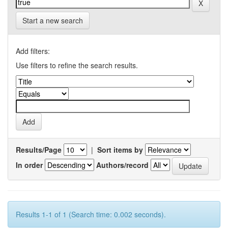
Start a new search
Add filters:
Use filters to refine the search results.
Results/Page
|
Sort items by
In order
Authors/record
Results 1-1 of 1 (Search time: 0.002 seconds).