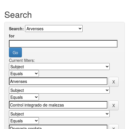
Search
Search:
for
Current filters: