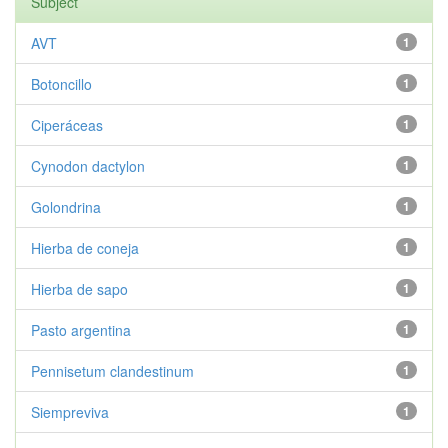
Subject
AVT
1
Botoncillo
1
Ciperáceas
1
Cynodon dactylon
1
Golondrina
1
Hierba de coneja
1
Hierba de sapo
1
Pasto argentina
1
Pennisetum clandestinum
1
Siempreviva
1