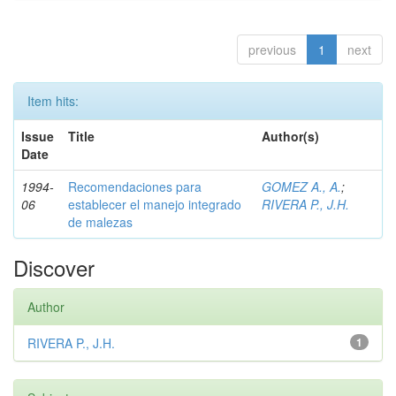
previous
1
next
Item hits:
Issue
Title
Author(s)
Date
1994-
Recomendaciones para
GOMEZ A., A.
;
06
establecer el manejo integrado
RIVERA P., J.H.
de malezas
Discover
Author
RIVERA P., J.H.
1