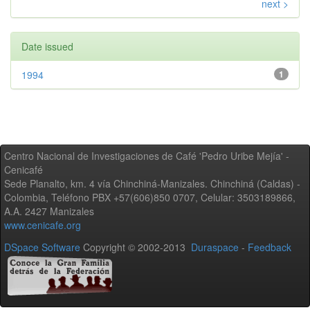
next >
Date issued
1994
1
Centro Nacional de Investigaciones de Café 'Pedro Uribe Mejía' -
Cenicafé
Sede Planalto, km. 4 vía Chinchiná-Manizales. Chinchiná (Caldas) -
Colombia, Teléfono PBX +57(606)850 0707, Celular: 3503189866,
A.A. 2427 Manizales
www.cenicafe.org
DSpace Software
Copyright © 2002-2013
Duraspace
-
Feedback