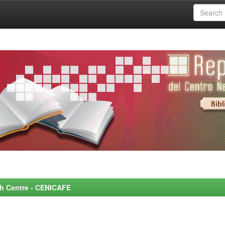
rch Centre - CENICAFE