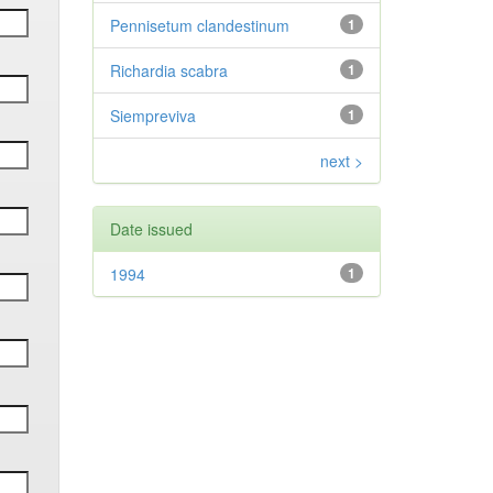
Pennisetum clandestinum
1
Richardia scabra
1
Siempreviva
1
next >
Date issued
1994
1