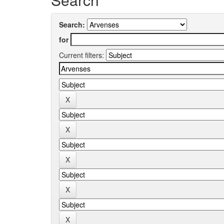
Search:
for
Current filters: