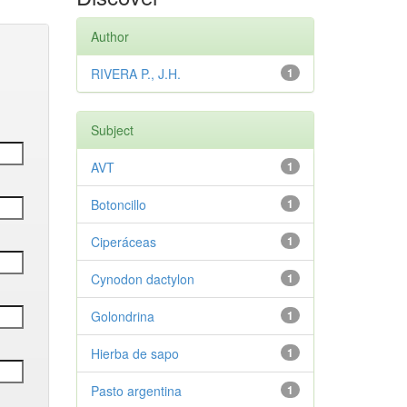
Author
RIVERA P., J.H.
1
Subject
AVT
1
Botoncillo
1
Ciperáceas
1
Cynodon dactylon
1
Golondrina
1
Hierba de sapo
1
Pasto argentina
1