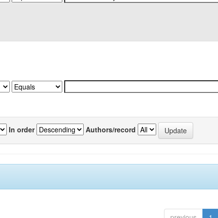
In order
Authors/record
previous
1