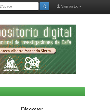
Sign on to:
Discover