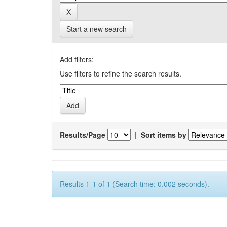
Start a new search
Add filters:
Use filters to refine the search results.
Results/Page
|
Sort items by
Results 1-1 of 1 (Search time: 0.002 seconds).