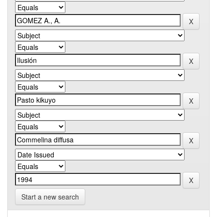
Start a new search