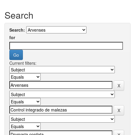
Search
Search:
for
Current filters: