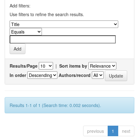
Add filters:
Use filters to refine the search results.
Results/Page
|
Sort items by
In order
Authors/record
Results 1-1 of 1 (Search time: 0.002 seconds).
previous
1
next