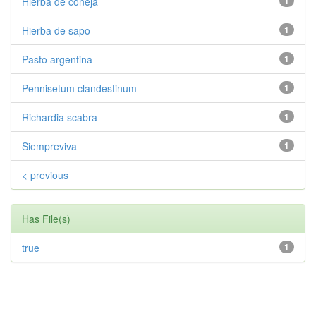
Hierba de coneja
1
Hierba de sapo
1
Pasto argentina
1
Pennisetum clandestinum
1
Richardia scabra
1
Siempreviva
1
< previous
Has File(s)
true
1