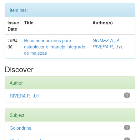
Item hits:
Issue
Title
Author(s)
Date
1994-
Recomendaciones para
GOMEZ A., A.
;
06
establecer el manejo integrado
RIVERA P., J.H.
de malezas
Discover
Author
RIVERA P., J.H.
1
Subject
Golondrina
1