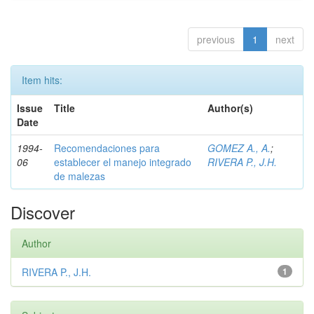
previous
1
next
Item hits:
Issue
Title
Author(s)
Date
1994-
Recomendaciones para
GOMEZ A., A.
;
06
establecer el manejo integrado
RIVERA P., J.H.
de malezas
Discover
Author
RIVERA P., J.H.
1