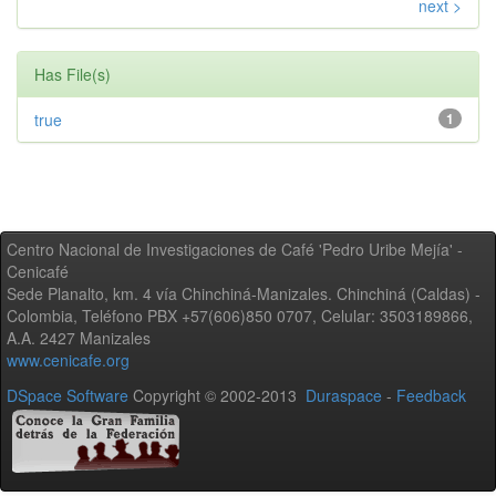
next >
Has File(s)
true
1
Centro Nacional de Investigaciones de Café 'Pedro Uribe Mejía' -
Cenicafé
Sede Planalto, km. 4 vía Chinchiná-Manizales. Chinchiná (Caldas) -
Colombia, Teléfono PBX +57(606)850 0707, Celular: 3503189866,
A.A. 2427 Manizales
www.cenicafe.org
DSpace Software
Copyright © 2002-2013
Duraspace
-
Feedback