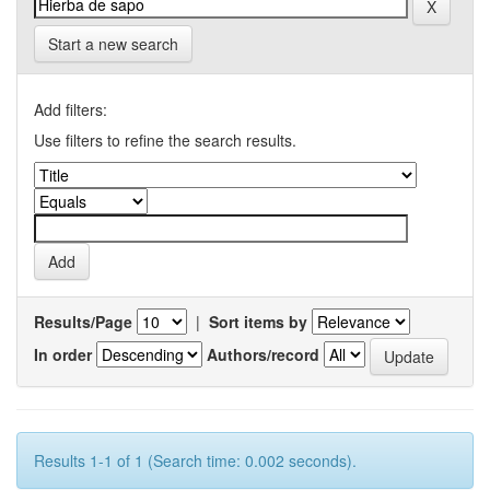
Start a new search
Add filters:
Use filters to refine the search results.
Results/Page
|
Sort items by
In order
Authors/record
Results 1-1 of 1 (Search time: 0.002 seconds).