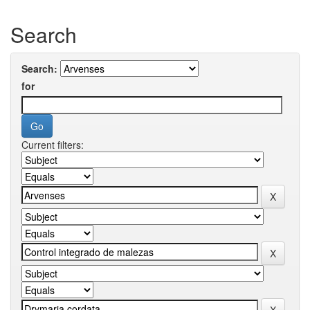
Search
Search:
for
Current filters: