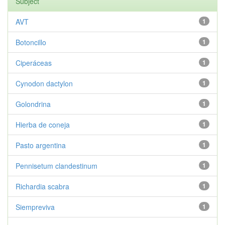
Subject
AVT
1
Botoncillo
1
Ciperáceas
1
Cynodon dactylon
1
Golondrina
1
Hierba de coneja
1
Pasto argentina
1
Pennisetum clandestinum
1
Richardia scabra
1
Siempreviva
1